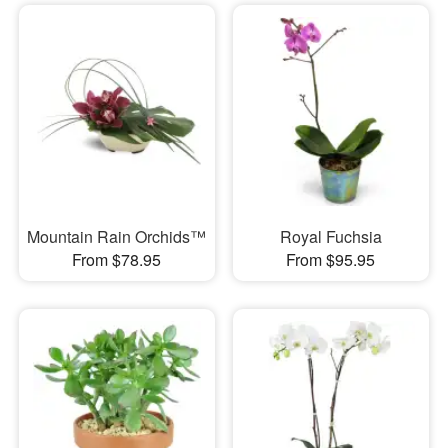
Mountain Rain Orchids™
Royal Fuchsia
From $78.95
From $95.95