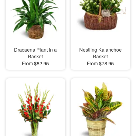
Dracaena Plant in a
Nestling Kalanchoe
Basket
Basket
From $82.95
From $78.95