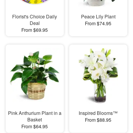
Florist's Choice Daily
Peace Lily Plant
Deal
From $74.95
From $69.95
Pink Anthurium Plant in a
Inspired Blooms™
Basket
From $88.95
From $64.95