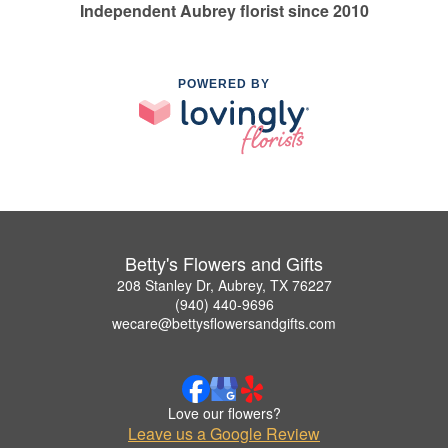
Independent Aubrey florist since 2010
POWERED BY
Betty's Flowers and Gifts
208 Stanley Dr, Aubrey, TX 76227
(940) 440-9696
wecare@bettysflowersandgifts.com
Love our flowers?
Leave us a Google Review