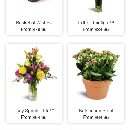
Basket of Wishes
In the Limelight™
From $78.95
From $84.95
Truly Special Trio™
Kalanchoe Plant
From $94.95
From $64.95