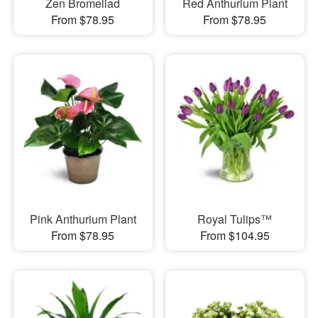
Zen Bromeliad
Red Anthurium Plant
From $78.95
From $78.95
Pink Anthurium Plant
Royal Tulips™
From $78.95
From $104.95