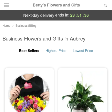
Betty's Flowers and Gifts
23
:
51
:
35
ends in:
next-day delivery
Deal of the Day
Home
Business Gifting
Summer
Business Flowers and Gifts in Aubrey
Featured
Best Sellers
Highest Price
Lowest Price
Occasions
Birthday
Sympathy and Funeral
Flowers, Plants & Gifts
Our Shop