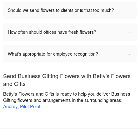
+
Should we send flowers to clients or is that too much?
+
How often should offices have fresh flowers?
+
What's appropriate for employee recognition?
Send Business Gifting Flowers with Betty's Flowers
and Gifts
Betty's Flowers and Gifts is ready to help you deliver Business
Gifting flowers and arrangements in the surrounding areas:
Aubrey
,
Pilot Point
.