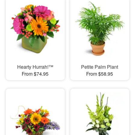
Hearty Hurrah!™
Petite Palm Plant
From $74.95
From $58.95