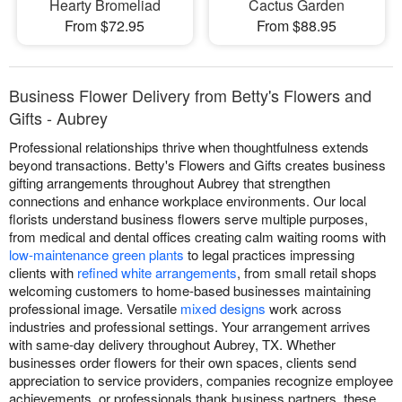
Hearty Bromeliad
Cactus Garden
From $72.95
From $88.95
Business Flower Delivery from Betty's Flowers and
Gifts - Aubrey
Professional relationships thrive when thoughtfulness extends
beyond transactions. Betty's Flowers and Gifts creates business
gifting arrangements throughout Aubrey that strengthen
connections and enhance workplace environments. Our local
florists understand business flowers serve multiple purposes,
from medical and dental offices creating calm waiting rooms with
low-maintenance green plants
to legal practices impressing
clients with
refined white arrangements
, from small retail shops
welcoming customers to home-based businesses maintaining
professional image. Versatile
mixed designs
work across
industries and professional settings. Your arrangement arrives
with same-day delivery throughout Aubrey, TX. Whether
businesses order flowers for their own spaces, clients send
appreciation to service providers, companies recognize employee
achievements, or professionals thank business partners, these