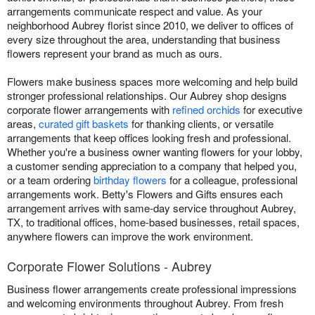
arrangements communicate respect and value. As your
neighborhood Aubrey florist since 2010, we deliver to offices of
every size throughout the area, understanding that business
flowers represent your brand as much as ours.
Flowers make business spaces more welcoming and help build
stronger professional relationships. Our Aubrey shop designs
corporate flower arrangements with
refined orchids
for executive
areas,
curated gift baskets
for thanking clients, or versatile
arrangements that keep offices looking fresh and professional.
Whether you're a business owner wanting flowers for your lobby,
a customer sending appreciation to a company that helped you,
or a team ordering
birthday flowers
for a colleague, professional
arrangements work. Betty's Flowers and Gifts ensures each
arrangement arrives with same-day service throughout Aubrey,
TX, to traditional offices, home-based businesses, retail spaces,
anywhere flowers can improve the work environment.
Corporate Flower Solutions - Aubrey
Business flower arrangements create professional impressions
and welcoming environments throughout Aubrey. From fresh