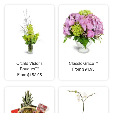
Orchid Visions
Classic Grace™
Bouquet™
From $94.95
From $152.95