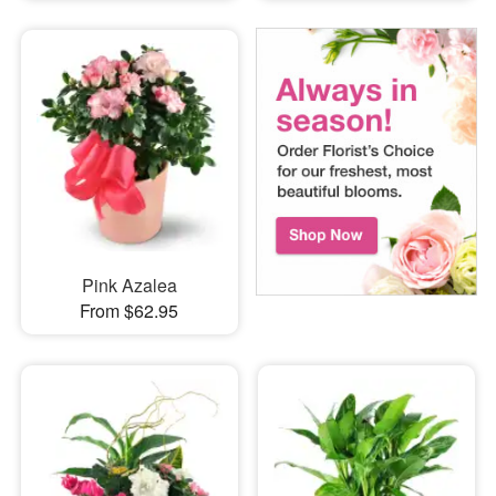
Pink Azalea
From $62.95