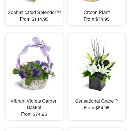
Sophisticated Splendor™
Croton Plant
From $144.95
From $74.95
Vibrant Violets Garden
Sensational Grace™
Basket
From $84.95
From $74.95