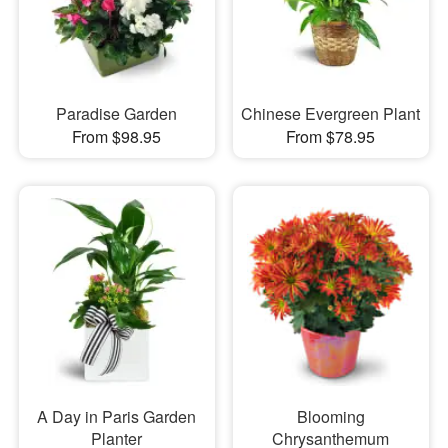
Paradise Garden
Chinese Evergreen Plant
From $98.95
From $78.95
A Day in Paris Garden
Blooming
Planter
Chrysanthemum