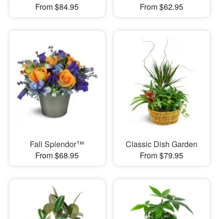
From $84.95
From $62.95
Fall Splendor™
Classic Dish Garden
From $68.95
From $79.95