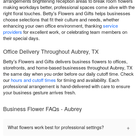
arrangements brightening reception areas to break room flowers
making workdays better, professional spaces come alive with the
right floral touches. Betty's Flowers and Gifts helps businesses
choose selections that fit their culture and needs, whether
enhancing your own office environment, thanking
service
providers
for excellent work, or celebrating team members on
their special days.
Office Delivery Throughout Aubrey, TX
Betty's Flowers and Gifts delivers business flowers to offices,
storefronts, and home-based businesses throughout Aubrey, TX
the same day when you order before our daily cutoff time. Check
our
hours and cutoff times
for timing and availability. Each
professional arrangement is hand-delivered with care to ensure
your business gesture arrives fresh.
Business Flower FAQs - Aubrey
+
What flowers work best for professional settings?