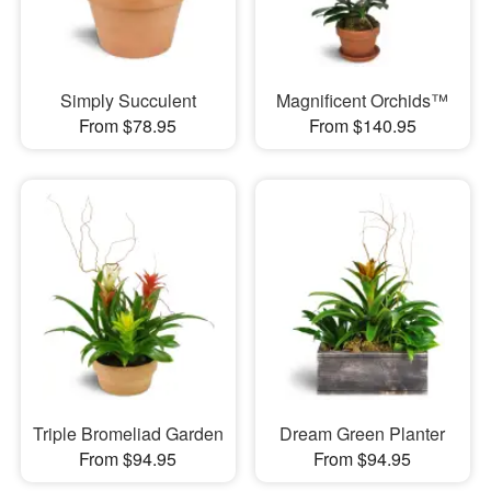
Simply Succulent
Magnificent Orchids™
From $78.95
From $140.95
Triple Bromeliad Garden
Dream Green Planter
From $94.95
From $94.95