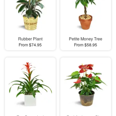
Rubber Plant
Petite Money Tree
From $74.95
From $58.95