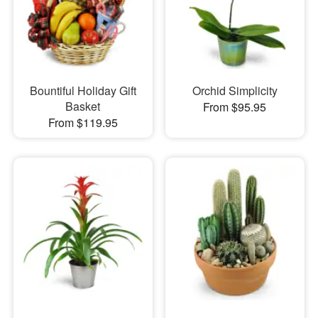
Bountiful Holiday Gift
Orchid Simplicity
Basket
From $95.95
From $119.95