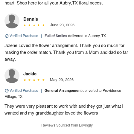
heart! Shop here for all your Aubry,TX floral needs.
Dennis
June 23, 2026
Verified Purchase
|
Full of Smiles
delivered to Aubrey, TX
Jolene Loved the flower arrangement. Thank you so much for
making the order match. Thank you from a Mom and dad so far
away.
Jackie
May 29, 2026
Verified Purchase
|
General Arrangement
delivered to Providence
Village, TX
They were very pleasant to work with and they got just what I
wanted and my granddaughter loved the flowers
Reviews Sourced from Lovingly