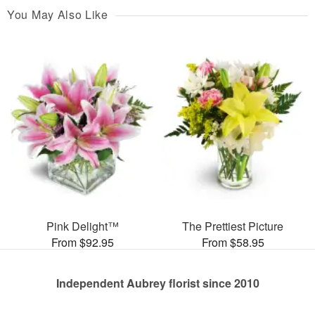
You May Also Like
Pink Delight™
The Prettiest Picture
From $92.95
From $58.95
Independent Aubrey florist since 2010