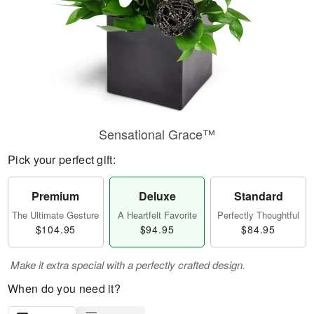
Sensational Grace™
Pick your perfect gift:
Premium
Deluxe
Standard
The Ultimate Gesture
A Heartfelt Favorite
Perfectly Thoughtful
$104.95
$94.95
$84.95
Make it extra special with a perfectly crafted design.
When do you need it?