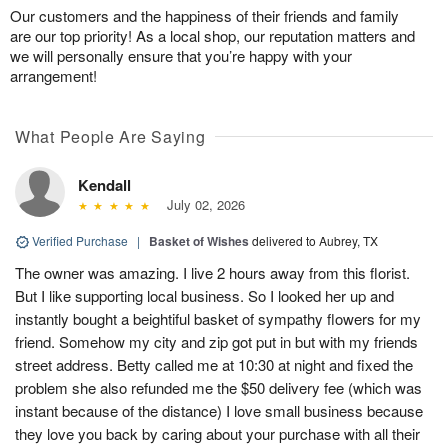
Our customers and the happiness of their friends and family
are our top priority! As a local shop, our reputation matters and
we will personally ensure that you’re happy with your
arrangement!
What People Are Saying
Kendall
July 02, 2026
Verified Purchase
|
Basket of Wishes
delivered to Aubrey, TX
The owner was amazing. I live 2 hours away from this florist.
But I like supporting local business. So I looked her up and
instantly bought a beightiful basket of sympathy flowers for my
friend. Somehow my city and zip got put in but with my friends
street address. Betty called me at 10:30 at night and fixed the
problem she also refunded me the $50 delivery fee (which was
instant because of the distance) I love small business because
they love you back by caring about your purchase with all their