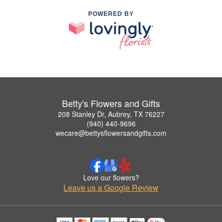
POWERED BY
Betty's Flowers and Gifts
208 Stanley Dr, Aubrey, TX 76227
(940) 440-9696
wecare@bettysflowersandgifts.com
Love our flowers?
Leave us a Google Review