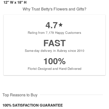
12" W x 18" H
Why Trust Betty's Flowers and Gifts?
4.7
Rating from 7,179 Happy Customers
FAST
Same-day delivery in Aubrey since 2010
100%
Florist-Designed and Hand-Delivered
Top Reasons to Buy
100% SATISFACTION GUARANTEE