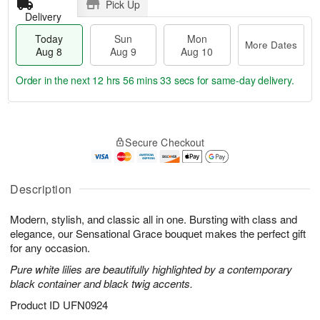
Pick Up
Delivery
Today
Sun
Mon
More Dates
Aug 8
Aug 9
Aug 10
Order in the next
12 hrs 56 mins 33 secs
for same-day delivery.
T
M
M
o
S
o
o
Secure Checkout
d
u
r
n
a
n
e
A
y
A
D
u
A
u
a
Description
g
u
g
t
1
g
9
e
0
Modern, stylish, and classic all in one. Bursting with class and
8
s
elegance, our Sensational Grace bouquet makes the perfect gift
for any occasion.
Pure white lilies are beautifully highlighted by a contemporary
black container and black twig accents.
Product ID
UFN0924