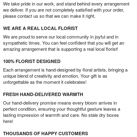
We take pride in our work, and stand behind every arrangement
we deliver. If you are not completely satisfied with your order,
please contact us so that we can make it right.
WE ARE A REAL LOCAL FLORIST
We are proud to serve our local community in joyful and in
sympathetic times. You can feel confident that you will get an
amazing arrangement that is supporting a real local florist!
100% FLORIST DESIGNED
Each arrangement is hand-designed by floral artists, bringing a
unique blend of creativity and emotion. Your gift is as
unforgettable as the moment it celebrates!
FRESH HAND-DELIVERED WARMTH
Our hand-delivery promise means every bloom arrives in
perfect condition, ensuring your thoughtful gesture leaves a
lasting impression of warmth and care. No stale dry boxes
here!
THOUSANDS OF HAPPY CUSTOMERS