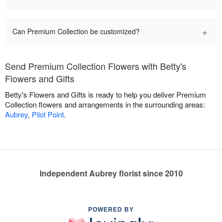
+
Can Premium Collection be customized?
Send Premium Collection Flowers with Betty's
Flowers and Gifts
Betty's Flowers and Gifts is ready to help you deliver Premium
Collection flowers and arrangements in the surrounding areas:
Aubrey
,
Pilot Point
.
Independent Aubrey florist since 2010
POWERED BY