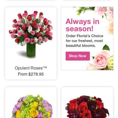
Opulent Roses™
From $278.95