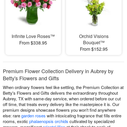
Infinite Love Roses™
Orchid Visions
Bouquet™
From $338.95
From $152.95
Premium Flower Collection Delivery in Aubrey by
Betty's Flowers and Gifts
When ordinary flowers feel like settling, the Premium Collection at
Betty's Flowers and Gifts delivers the extraordinary throughout
Aubrey, TX with same-day service, when ordered before our cut
off time, that treats every delivery like the masterpiece it is. Our
premium designs showcase flowers you won't find anywhere
else: rare
garden roses
with intoxicating fragrance that fills entire
rooms, exotic
phalaenopsis orchids
cultivated by specialized
growers, magnificent
oriental lilies
at their absolute peak of