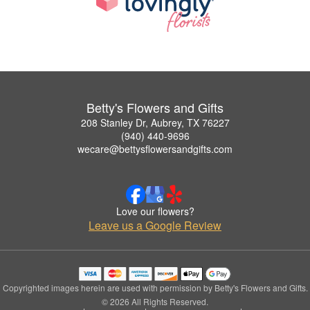
Betty's Flowers and Gifts
208 Stanley Dr, Aubrey, TX 76227
(940) 440-9696
wecare@bettysflowersandgifts.com
Love our flowers?
Leave us a Google Review
Copyrighted images herein are used with permission by Betty's Flowers and Gifts.
© 2026 All Rights Reserved.