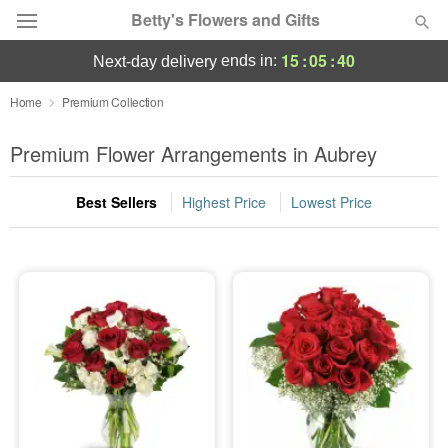
Betty's Flowers and Gifts
15
:
05
:
40
ends in:
next-day delivery
Deal of the Day
Home
Premium Collection
Summer
Premium Flower Arrangements in Aubrey
Featured
Best Sellers
Highest Price
Lowest Price
Occasions
Birthday
Sympathy and Funeral
Flowers, Plants & Gifts
Our Shop