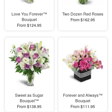
Love You Forever™
Two Dozen Red Roses
Bouquet
From $162.95
From $124.95
Sweet as Sugar
Forever and Always™
Bouquet™
Bouquet
From $138.95
From $111.95