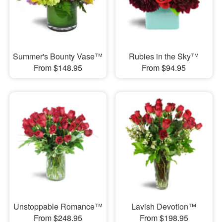
Summer's Bounty Vase™
Rubies in the Sky™
From $148.95
From $94.95
Unstoppable Romance™
Lavish Devotion™
From $248.95
From $198.95