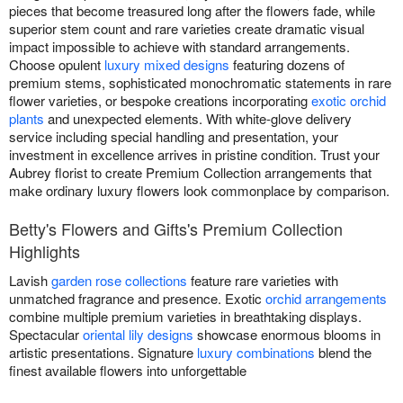
pieces that become treasured long after the flowers fade, while
superior stem count and rare varieties create dramatic visual
impact impossible to achieve with standard arrangements.
Choose opulent
luxury mixed designs
featuring dozens of
premium stems, sophisticated monochromatic statements in rare
flower varieties, or bespoke creations incorporating
exotic orchid
plants
and unexpected elements. With white-glove delivery
service including special handling and presentation, your
investment in excellence arrives in pristine condition. Trust your
Aubrey florist to create Premium Collection arrangements that
make ordinary luxury flowers look commonplace by comparison.
Betty's Flowers and Gifts's Premium Collection
Highlights
Lavish
garden rose collections
feature rare varieties with
unmatched fragrance and presence. Exotic
orchid arrangements
combine multiple premium varieties in breathtaking displays.
Spectacular
oriental lily designs
showcase enormous blooms in
artistic presentations. Signature
luxury combinations
blend the
finest available flowers into unforgettable