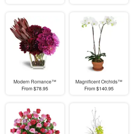
Modern Romance™
Magnificent Orchids™
From $78.95
From $140.95