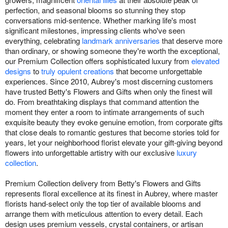
perfection, and seasonal blooms so stunning they stop
conversations mid-sentence. Whether marking life's most
significant milestones, impressing clients who've seen
everything, celebrating
landmark anniversaries
that deserve more
than ordinary, or showing someone they're worth the exceptional,
our Premium Collection offers sophisticated luxury from
elevated
designs
to
truly opulent creations
that become unforgettable
experiences. Since 2010, Aubrey's most discerning customers
have trusted Betty's Flowers and Gifts when only the finest will
do. From breathtaking displays that command attention the
moment they enter a room to intimate arrangements of such
exquisite beauty they evoke genuine emotion, from corporate gifts
that close deals to romantic gestures that become stories told for
years, let your neighborhood florist elevate your gift-giving beyond
flowers into unforgettable artistry with our exclusive
luxury
collection
.
Premium Collection delivery from Betty's Flowers and Gifts
represents floral excellence at its finest in Aubrey, where master
florists hand-select only the top tier of available blooms and
arrange them with meticulous attention to every detail. Each
design uses premium vessels, crystal containers, or artisan