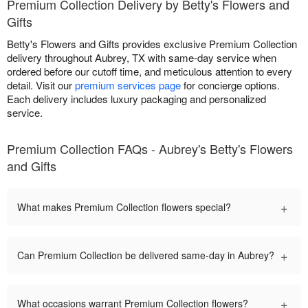
Premium Collection Delivery by Betty's Flowers and
Gifts
Betty's Flowers and Gifts provides exclusive Premium Collection
delivery throughout Aubrey, TX with same-day service when
ordered before our cutoff time, and meticulous attention to every
detail. Visit our
premium services page
for concierge options.
Each delivery includes luxury packaging and personalized
service.
Premium Collection FAQs - Aubrey's Betty's Flowers
and Gifts
+
What makes Premium Collection flowers special?
+
Can Premium Collection be delivered same-day in Aubrey?
+
What occasions warrant Premium Collection flowers?