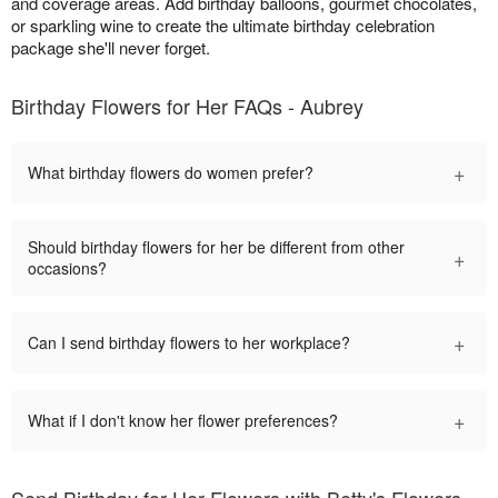
and coverage areas. Add birthday balloons, gourmet chocolates,
or sparkling wine to create the ultimate birthday celebration
package she'll never forget.
Birthday Flowers for Her FAQs - Aubrey
+
What birthday flowers do women prefer?
Should birthday flowers for her be different from other
+
occasions?
+
Can I send birthday flowers to her workplace?
+
What if I don't know her flower preferences?