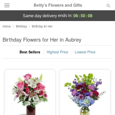
Betty's Flowers and Gifts
06
:
50
:
07
ends in:
same-day delivery
Deal of the Day
Home
Birthday
Birthday for Her
Summer
Birthday Flowers for Her in Aubrey
Featured
Best Sellers
Highest Price
Lowest Price
Occasions
Birthday
Sympathy and Funeral
Flowers, Plants & Gifts
Our Shop