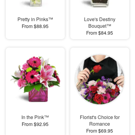
Pretty in Pinks™
Love's Destiny
Bouquet™
From $88.95
From $84.95
In the Pink™
Florist's Choice for
Romance
From $92.95
From $69.95