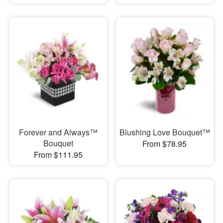
Forever and Always™
Blushing Love Bouquet™
Bouquet
From $78.95
From $111.95