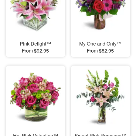
Pink Delight™
My One and Only™
From $92.95
From $82.95
Hot Pink Valentine™
Sweet Pink Romance™