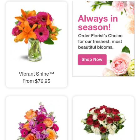
Vibrant Shine™
From $76.95