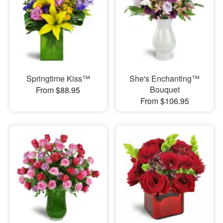
Springtime Kiss™
She's Enchanting™
Bouquet
From $88.95
From $106.95