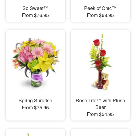
So Sweet™
Peek of Chic™
From $76.95
From $68.95
Spring Surprise
Rose Trio™ with Plush
Bear
From $75.95
From $54.95