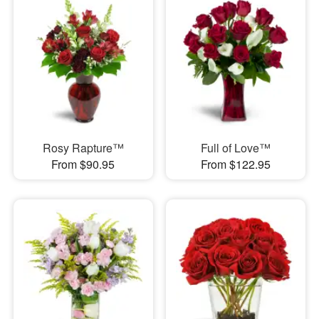
Rosy Rapture™
Full of Love™
From $90.95
From $122.95