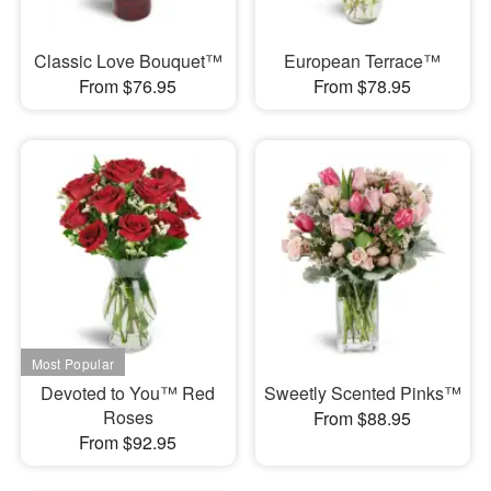
Classic Love Bouquet™
European Terrace™
From $76.95
From $78.95
Devoted to You™ Red
Sweetly Scented Pinks™
Roses
From $88.95
From $92.95