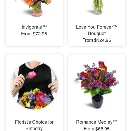
Invigorate™
Love You Forever™
Bouquet
From $72.95
From $124.95
Florist's Choice for
Romance Medley™
Birthday
From $68.95