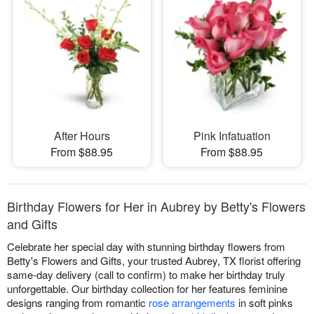
After Hours
Pink Infatuation
From $88.95
From $88.95
Birthday Flowers for Her in Aubrey by Betty's Flowers
and Gifts
Celebrate her special day with stunning birthday flowers from
Betty's Flowers and Gifts, your trusted Aubrey, TX florist offering
same-day delivery (call to confirm) to make her birthday truly
unforgettable. Our birthday collection for her features feminine
designs ranging from romantic
rose arrangements
in soft pinks