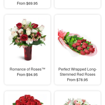
From $69.95
Romance of Roses™
Perfect Wrapped Long-
Stemmed Red Roses
From $94.95
From $78.95