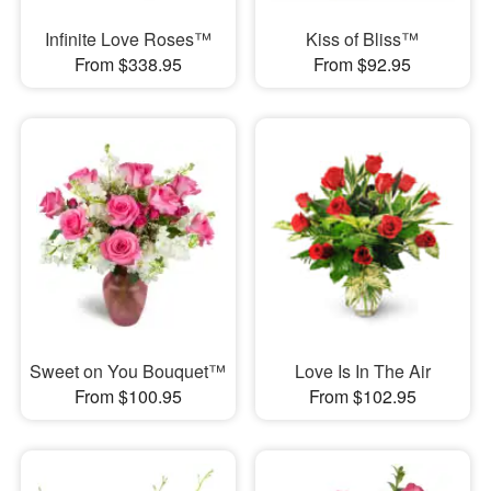
Infinite Love Roses™
Kiss of Bliss™
From $338.95
From $92.95
Sweet on You Bouquet™
Love Is In The Air
From $100.95
From $102.95