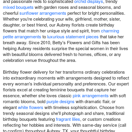
and passionate reds to sophisticated
orchid displays
, trendy
mixed bouquets
with garden roses and seasonal blooms, and
cheerful
sunflower arrangements
perfect for bright personalities.
Whether you're celebrating your wife, girlfriend, mother, sister,
daughter, or best friend, our Aubrey florists create birthday
flowers that match her unique style and spirit, from
charming
petite arrangements
to
luxurious statement pieces
that take her
breath away. Since 2010, Betty's Flowers and Gifts has been
helping Aubrey residents surprise the special women in their lives
with beautiful blooms delivered fresh to homes, offices, or any
celebration venue throughout the area.
Birthday flower delivery for her transforms ordinary celebrations
into extraordinary moments with arrangements designed to reflect
every woman's individual personality and preferences. Our expert
florists excel at creating feminine bouquets that capture her
essence, whether she loves classic
pink arrangements
with soft
romantic blooms, bold
purple designs
with dramatic flair, or
elegant
white flowers
with timeless sophistication. Choose from
trendy seasonal designs she'll photograph and share, traditional
birthday bouquets featuring
fragrant lilies
, or custom creations
reflecting her hobbies and interests. With same-day service (call
to confirm) throughout Aubrey, TX, your thoughtful birthday