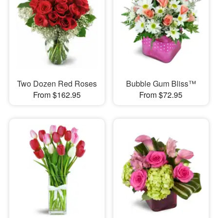
Two Dozen Red Roses
Bubble Gum Bliss™
From $162.95
From $72.95