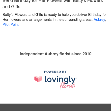
Send Birthday for Her Flowers with Betty's Flowers
and Gifts
Betty's Flowers and Gifts is ready to help you deliver Birthday for
Her flowers and arrangements in the surrounding areas:
Aubrey
,
Pilot Point
.
Independent Aubrey florist since 2010
POWERED BY