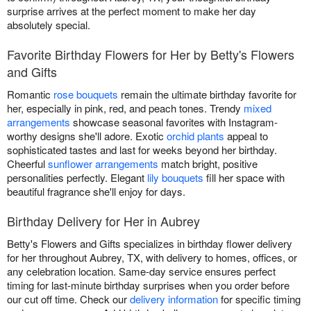
surprise arrives at the perfect moment to make her day
absolutely special.
Favorite Birthday Flowers for Her by Betty's Flowers
and Gifts
Romantic
rose bouquets
remain the ultimate birthday favorite for
her, especially in pink, red, and peach tones. Trendy
mixed
arrangements
showcase seasonal favorites with Instagram-
worthy designs she'll adore. Exotic
orchid plants
appeal to
sophisticated tastes and last for weeks beyond her birthday.
Cheerful
sunflower arrangements
match bright, positive
personalities perfectly. Elegant
lily bouquets
fill her space with
beautiful fragrance she'll enjoy for days.
Birthday Delivery for Her in Aubrey
Betty's Flowers and Gifts specializes in birthday flower delivery
for her throughout Aubrey, TX, with delivery to homes, offices, or
any celebration location. Same-day service ensures perfect
timing for last-minute birthday surprises when you order before
our cut off time. Check our
delivery information
for specific timing