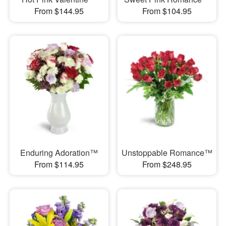
From $144.95
From $104.95
Enduring Adoration™
Unstoppable Romance™
From $114.95
From $248.95