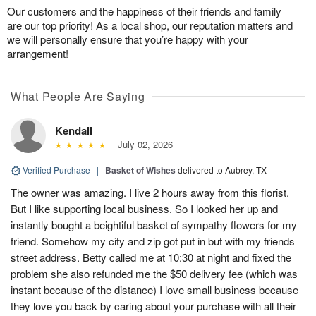
Our customers and the happiness of their friends and family
are our top priority! As a local shop, our reputation matters and
we will personally ensure that you’re happy with your
arrangement!
What People Are Saying
Kendall
July 02, 2026
Verified Purchase
|
Basket of Wishes
delivered to Aubrey, TX
The owner was amazing. I live 2 hours away from this florist.
But I like supporting local business. So I looked her up and
instantly bought a beightiful basket of sympathy flowers for my
friend. Somehow my city and zip got put in but with my friends
street address. Betty called me at 10:30 at night and fixed the
problem she also refunded me the $50 delivery fee (which was
instant because of the distance) I love small business because
they love you back by caring about your purchase with all their