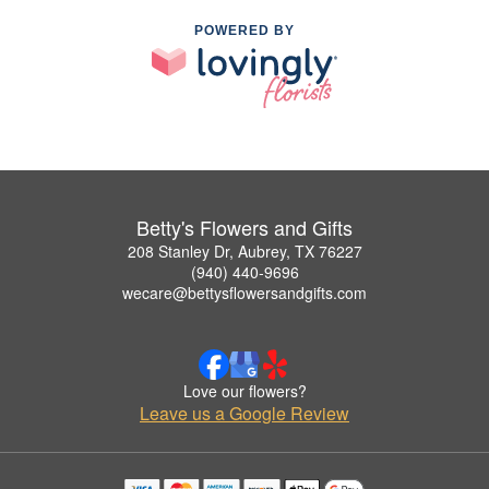
POWERED BY
Betty's Flowers and Gifts
208 Stanley Dr, Aubrey, TX 76227
(940) 440-9696
wecare@bettysflowersandgifts.com
Love our flowers?
Leave us a Google Review