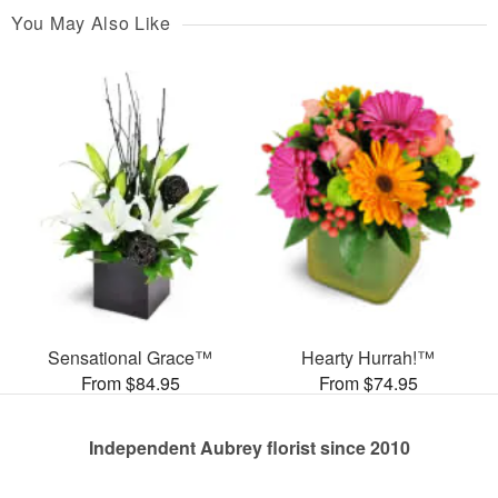
You May Also Like
Sensational Grace™
Hearty Hurrah!™
From $84.95
From $74.95
Independent Aubrey florist since 2010