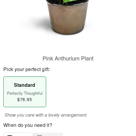
Pink Anthurium Plant
Pick your perfect gift:
Standard
Perfectly Thoughtful
$78.95
Show you care with a lovely arrangement.
When do you need it?