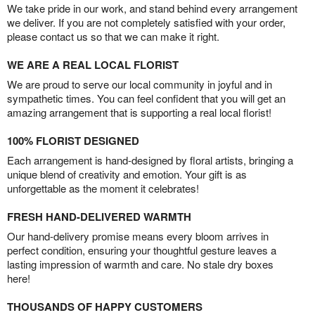
We take pride in our work, and stand behind every arrangement
we deliver. If you are not completely satisfied with your order,
please contact us so that we can make it right.
WE ARE A REAL LOCAL FLORIST
We are proud to serve our local community in joyful and in
sympathetic times. You can feel confident that you will get an
amazing arrangement that is supporting a real local florist!
100% FLORIST DESIGNED
Each arrangement is hand-designed by floral artists, bringing a
unique blend of creativity and emotion. Your gift is as
unforgettable as the moment it celebrates!
FRESH HAND-DELIVERED WARMTH
Our hand-delivery promise means every bloom arrives in
perfect condition, ensuring your thoughtful gesture leaves a
lasting impression of warmth and care. No stale dry boxes
here!
THOUSANDS OF HAPPY CUSTOMERS