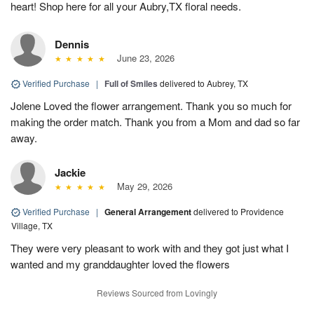
heart! Shop here for all your Aubry,TX floral needs.
Dennis
June 23, 2026
Verified Purchase
|
Full of Smiles
delivered to Aubrey, TX
Jolene Loved the flower arrangement. Thank you so much for
making the order match. Thank you from a Mom and dad so far
away.
Jackie
May 29, 2026
Verified Purchase
|
General Arrangement
delivered to Providence
Village, TX
They were very pleasant to work with and they got just what I
wanted and my granddaughter loved the flowers
Reviews Sourced from Lovingly