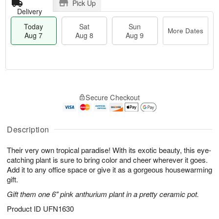
Pick Up
Delivery
Today
Sat
Sun
More Dates
Aug 7
Aug 8
Aug 9
T
M
o
S
S
o
Secure Checkout
d
a
u
r
a
t
n
e
y
A
A
D
A
u
u
a
Description
u
g
g
t
g
8
9
e
Their very own tropical paradise! With its exotic beauty, this eye-
7
s
catching plant is sure to bring color and cheer wherever it goes.
Add it to any office space or give it as a gorgeous housewarming
gift.
Gift them one 6" pink anthurium plant in a pretty ceramic pot.
Product ID
UFN1630