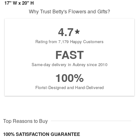
17" W x 20" H
Why Trust Betty's Flowers and Gifts?
4.7
Rating from 7,179 Happy Customers
FAST
Same-day delivery in Aubrey since 2010
100%
Florist-Designed and Hand-Delivered
Top Reasons to Buy
100% SATISFACTION GUARANTEE