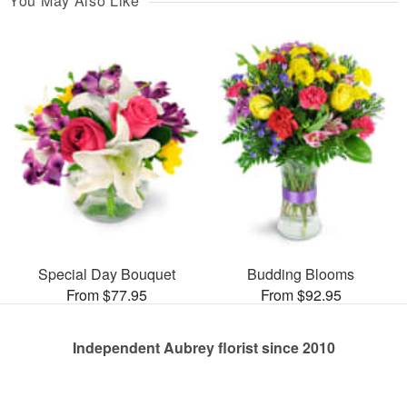
You May Also Like
Special Day Bouquet
Budding Blooms
From $77.95
From $92.95
Independent Aubrey florist since 2010