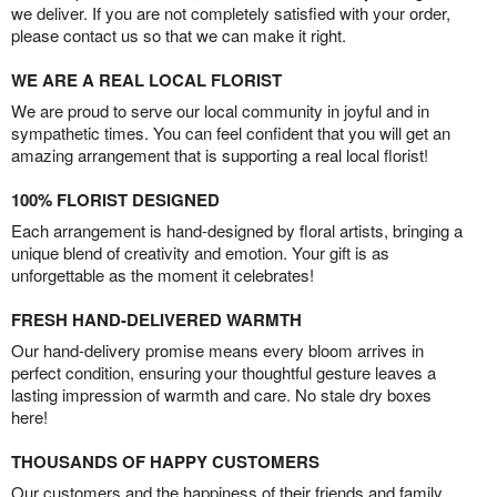
we deliver. If you are not completely satisfied with your order,
please contact us so that we can make it right.
WE ARE A REAL LOCAL FLORIST
We are proud to serve our local community in joyful and in
sympathetic times. You can feel confident that you will get an
amazing arrangement that is supporting a real local florist!
100% FLORIST DESIGNED
Each arrangement is hand-designed by floral artists, bringing a
unique blend of creativity and emotion. Your gift is as
unforgettable as the moment it celebrates!
FRESH HAND-DELIVERED WARMTH
Our hand-delivery promise means every bloom arrives in
perfect condition, ensuring your thoughtful gesture leaves a
lasting impression of warmth and care. No stale dry boxes
here!
THOUSANDS OF HAPPY CUSTOMERS
Our customers and the happiness of their friends and family