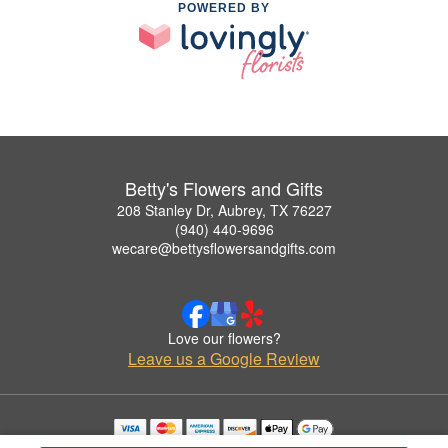
POWERED BY
Betty's Flowers and Gifts
208 Stanley Dr, Aubrey, TX 76227
(940) 440-9696
wecare@bettysflowersandgifts.com
Love our flowers?
Leave us a Google Review