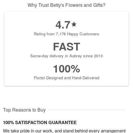
Why Trust Betty's Flowers and Gifts?
4.7
Rating from 7,179 Happy Customers
FAST
Same-day delivery in Aubrey since 2010
100%
Florist-Designed and Hand-Delivered
Top Reasons to Buy
100% SATISFACTION GUARANTEE
We take pride in our work, and stand behind every arrangement