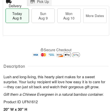
Pick Up
Delivery
Today
Sun
Mon
More Dates
Aug 8
Aug 9
Aug 10
T
M
M
o
S
o
o
Secure Checkout
d
u
r
n
a
n
e
A
y
A
D
u
A
u
a
Description
g
u
g
t
1
g
9
e
0
Lush and long-living, this hearty plant makes for a sweet
8
s
surprise. Your lucky recipient will love how easy it is to care for
—they can just sit back and watch their gorgeous gift grow.
Gift them a Chinese Evergreen in a natural bamboo container.
Product ID
UFN1612
20" W x 30" H