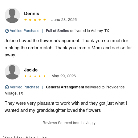
Dennis
June 23, 2026
Verified Purchase
|
Full of Smiles
delivered to Aubrey, TX
Jolene Loved the flower arrangement. Thank you so much for
making the order match. Thank you from a Mom and dad so far
away.
Jackie
May 29, 2026
Verified Purchase
|
General Arrangement
delivered to Providence
Village, TX
They were very pleasant to work with and they got just what I
wanted and my granddaughter loved the flowers
Reviews Sourced from Lovingly