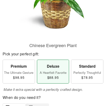
Chinese Evergreen Plant
Pick your perfect gift:
Premium
Deluxe
Standard
The Ultimate Gesture
A Heartfelt Favorite
Perfectly Thoughtful
$98.95
$88.95
$78.95
Make it extra special with a perfectly crafted design.
When do you need it?