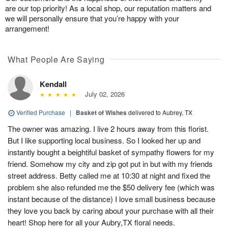
are our top priority! As a local shop, our reputation matters and
we will personally ensure that you’re happy with your
arrangement!
What People Are Saying
Kendall
July 02, 2026
Verified Purchase
|
Basket of Wishes
delivered to Aubrey, TX
The owner was amazing. I live 2 hours away from this florist.
But I like supporting local business. So I looked her up and
instantly bought a beightiful basket of sympathy flowers for my
friend. Somehow my city and zip got put in but with my friends
street address. Betty called me at 10:30 at night and fixed the
problem she also refunded me the $50 delivery fee (which was
instant because of the distance) I love small business because
they love you back by caring about your purchase with all their
heart! Shop here for all your Aubry,TX floral needs.