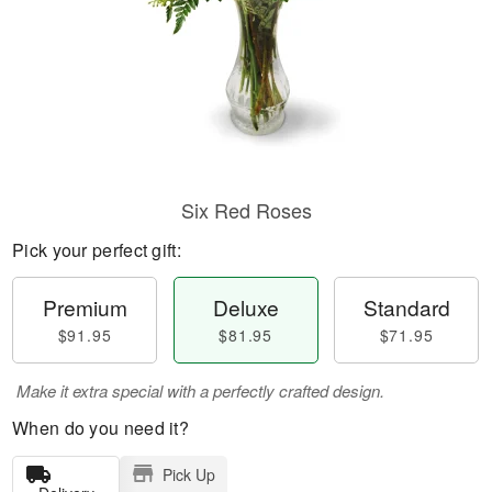
Six Red Roses
Pick your perfect gift:
Premium
Deluxe
Standard
$91.95
$81.95
$71.95
Make it extra special with a perfectly crafted design.
When do you need it?
Pick Up