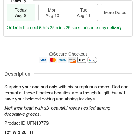
Delivery
Today
Mon
Tue
More Dates
Aug 9
Aug 10
Aug 11
Order in the next
6 hrs 25 mins 24 secs
for same-day delivery.
T
M
M
T
o
o
o
u
Secure Checkout
d
r
n
e
a
e
A
A
y
D
u
u
A
a
Description
g
g
u
t
1
1
g
e
0
1
Surprise your one and only with six sumptuous roses. Red and
9
s
romantic, these timeless beauties are a thoughtful gift that will
have your beloved oohing and ahhing for days.
Melt their heart with six beautiful roses nestled among
decorative greens.
Product ID
UFN1077S
12" W x 20" H