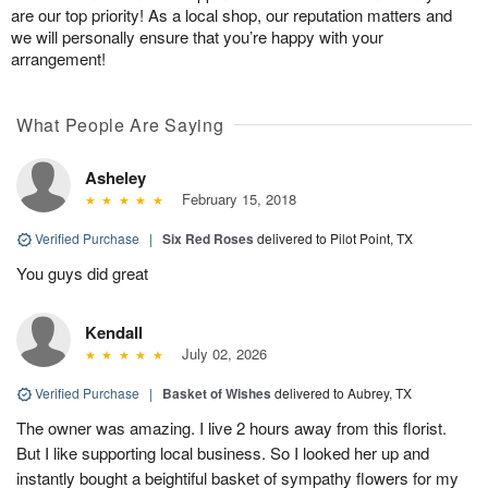
are our top priority! As a local shop, our reputation matters and
we will personally ensure that you’re happy with your
arrangement!
What People Are Saying
Asheley
February 15, 2018
Verified Purchase
|
Six Red Roses
delivered to Pilot Point, TX
You guys did great
Kendall
July 02, 2026
Verified Purchase
|
Basket of Wishes
delivered to Aubrey, TX
The owner was amazing. I live 2 hours away from this florist.
But I like supporting local business. So I looked her up and
instantly bought a beightiful basket of sympathy flowers for my