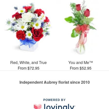
Red, White, and True
You and Me™
From $72.95
From $52.95
Independent Aubrey florist since 2010
POWERED BY