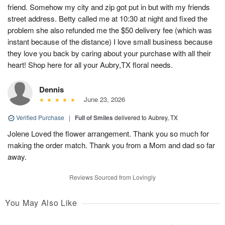
friend. Somehow my city and zip got put in but with my friends
street address. Betty called me at 10:30 at night and fixed the
problem she also refunded me the $50 delivery fee (which was
instant because of the distance) I love small business because
they love you back by caring about your purchase with all their
heart! Shop here for all your Aubry,TX floral needs.
Dennis
June 23, 2026
Verified Purchase
|
Full of Smiles
delivered to Aubrey, TX
Jolene Loved the flower arrangement. Thank you so much for
making the order match. Thank you from a Mom and dad so far
away.
Reviews Sourced from Lovingly
You May Also Like