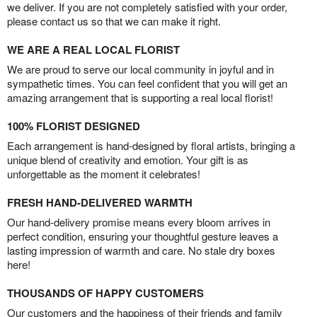
we deliver. If you are not completely satisfied with your order,
please contact us so that we can make it right.
WE ARE A REAL LOCAL FLORIST
We are proud to serve our local community in joyful and in
sympathetic times. You can feel confident that you will get an
amazing arrangement that is supporting a real local florist!
100% FLORIST DESIGNED
Each arrangement is hand-designed by floral artists, bringing a
unique blend of creativity and emotion. Your gift is as
unforgettable as the moment it celebrates!
FRESH HAND-DELIVERED WARMTH
Our hand-delivery promise means every bloom arrives in
perfect condition, ensuring your thoughtful gesture leaves a
lasting impression of warmth and care. No stale dry boxes
here!
THOUSANDS OF HAPPY CUSTOMERS
Our customers and the happiness of their friends and family