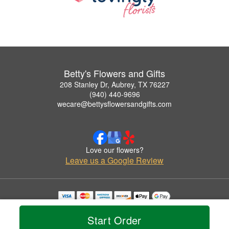
Betty's Flowers and Gifts
208 Stanley Dr, Aubrey, TX 76227
(940) 440-9696
wecare@bettysflowersandgifts.com
Love our flowers?
Leave us a Google Review
Copyrighted images herein are used with permission by Betty's Flowers and Gifts.
© 2026 All Rights Reserved.
Start Order
Terms of Service
Privacy Policy
Accessibility Statement
Delivery Policy