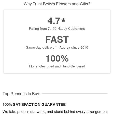
Why Trust Betty's Flowers and Gifts?
4.7
Rating from 7,179 Happy Customers
FAST
Same-day delivery in Aubrey since 2010
100%
Florist-Designed and Hand-Delivered
Top Reasons to Buy
100% SATISFACTION GUARANTEE
We take pride in our work, and stand behind every arrangement