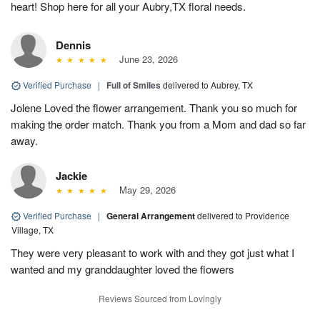
heart! Shop here for all your Aubry,TX floral needs.
Dennis
June 23, 2026
Verified Purchase
|
Full of Smiles
delivered to Aubrey, TX
Jolene Loved the flower arrangement. Thank you so much for
making the order match. Thank you from a Mom and dad so far
away.
Jackie
May 29, 2026
Verified Purchase
|
General Arrangement
delivered to Providence
Village, TX
They were very pleasant to work with and they got just what I
wanted and my granddaughter loved the flowers
Reviews Sourced from Lovingly