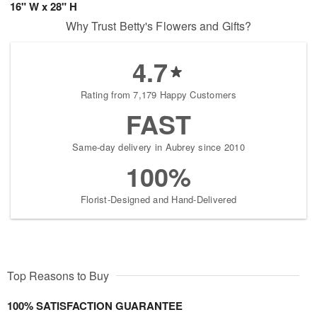
16" W x 28" H
Why Trust Betty's Flowers and Gifts?
4.7
Rating from 7,179 Happy Customers
FAST
Same-day delivery in Aubrey since 2010
100%
Florist-Designed and Hand-Delivered
Top Reasons to Buy
100% SATISFACTION GUARANTEE