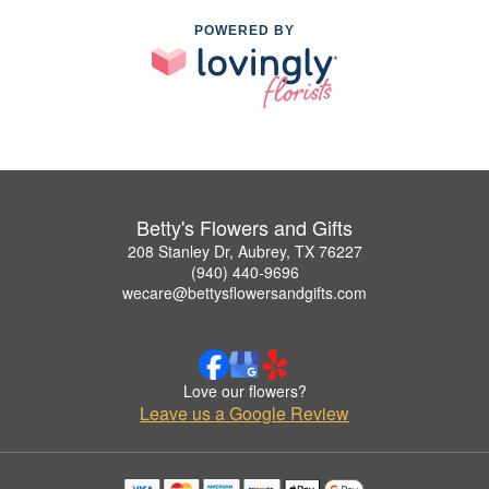
POWERED BY
Betty's Flowers and Gifts
208 Stanley Dr, Aubrey, TX 76227
(940) 440-9696
wecare@bettysflowersandgifts.com
Love our flowers?
Leave us a Google Review