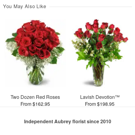
You May Also Like
Two Dozen Red Roses
Lavish Devotion™
From $162.95
From $198.95
Independent Aubrey florist since 2010