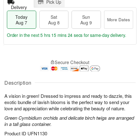
Pick Up
Delivery
Today
Sat
Sun
More Dates
Aug 7
Aug 8
Aug 9
Order in the next
5 hrs 15 mins 23 secs
for same-day delivery.
T
M
o
S
S
o
Secure Checkout
d
a
u
r
a
t
n
e
y
A
A
D
A
u
u
a
Description
u
g
g
t
g
8
9
e
A vision in green! Dressed to impress and ready to dazzle, this
7
s
exotic bundle of lavish blooms is the perfect way to send your
love and appreciation while celebrating the beauty of nature.
Green Cymbidium orchids and delicate birch twigs are arranged
in a tall glass container.
Product ID
UFN1130