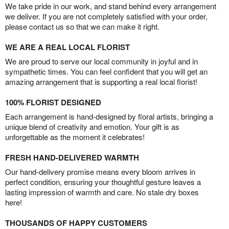
We take pride in our work, and stand behind every arrangement
we deliver. If you are not completely satisfied with your order,
please contact us so that we can make it right.
WE ARE A REAL LOCAL FLORIST
We are proud to serve our local community in joyful and in
sympathetic times. You can feel confident that you will get an
amazing arrangement that is supporting a real local florist!
100% FLORIST DESIGNED
Each arrangement is hand-designed by floral artists, bringing a
unique blend of creativity and emotion. Your gift is as
unforgettable as the moment it celebrates!
FRESH HAND-DELIVERED WARMTH
Our hand-delivery promise means every bloom arrives in
perfect condition, ensuring your thoughtful gesture leaves a
lasting impression of warmth and care. No stale dry boxes
here!
THOUSANDS OF HAPPY CUSTOMERS