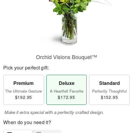
Orchid Visions Bouquet™
Pick your perfect gift:
Premium
Deluxe
Standard
The Ultimate Gesture
A Heartfelt Favorite
Perfectly Thoughtful
$192.95
$172.95
$152.95
Make it extra special with a perfectly crafted design.
When do you need it?