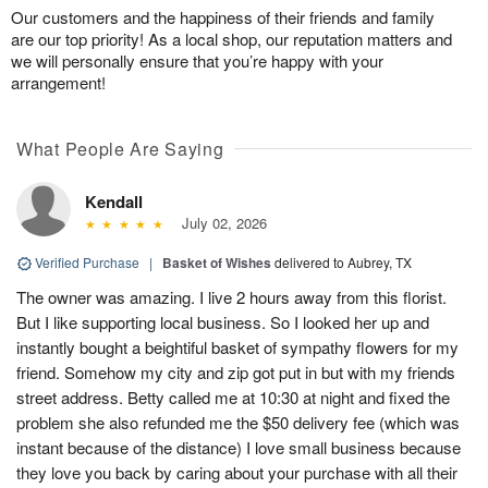
Our customers and the happiness of their friends and family
are our top priority! As a local shop, our reputation matters and
we will personally ensure that you’re happy with your
arrangement!
What People Are Saying
Kendall
July 02, 2026
Verified Purchase
|
Basket of Wishes
delivered to Aubrey, TX
The owner was amazing. I live 2 hours away from this florist.
But I like supporting local business. So I looked her up and
instantly bought a beightiful basket of sympathy flowers for my
friend. Somehow my city and zip got put in but with my friends
street address. Betty called me at 10:30 at night and fixed the
problem she also refunded me the $50 delivery fee (which was
instant because of the distance) I love small business because
they love you back by caring about your purchase with all their