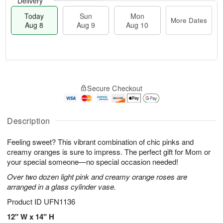
Delivery
Today
Sun
Mon
More Dates
Aug 8
Aug 9
Aug 10
M
T
M
S
o
o
o
Secure Checkout
u
r
d
n
n
e
a
A
A
D
y
u
u
a
A
Description
g
g
t
u
1
9
e
g
0
Feeling sweet? This vibrant combination of chic pinks and
s
8
creamy oranges is sure to impress. The perfect gift for Mom or
your special someone—no special occasion needed!
Over two dozen light pink and creamy orange roses are
arranged in a glass cylinder vase.
Product ID
UFN1136
12" W x 14" H