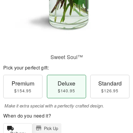
Sweet Soul™
Pick your perfect gift:
Premium
Deluxe
Standard
$154.95
$140.95
$126.95
Make it extra special with a perfectly crafted design.
When do you need it?
Pick Up