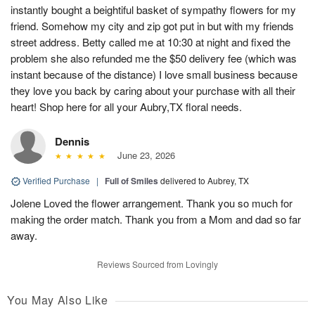
instantly bought a beightiful basket of sympathy flowers for my
friend. Somehow my city and zip got put in but with my friends
street address. Betty called me at 10:30 at night and fixed the
problem she also refunded me the $50 delivery fee (which was
instant because of the distance) I love small business because
they love you back by caring about your purchase with all their
heart! Shop here for all your Aubry,TX floral needs.
Dennis
June 23, 2026
Verified Purchase
|
Full of Smiles
delivered to Aubrey, TX
Jolene Loved the flower arrangement. Thank you so much for
making the order match. Thank you from a Mom and dad so far
away.
Reviews Sourced from Lovingly
You May Also Like