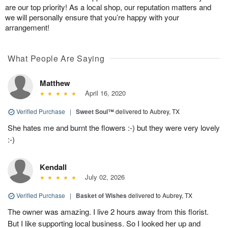
are our top priority! As a local shop, our reputation matters and
we will personally ensure that you’re happy with your
arrangement!
What People Are Saying
Matthew
April 16, 2020
Verified Purchase
|
Sweet Soul™
delivered to Aubrey, TX
She hates me and burnt the flowers :-) but they were very lovely
:-)
Kendall
July 02, 2026
Verified Purchase
|
Basket of Wishes
delivered to Aubrey, TX
The owner was amazing. I live 2 hours away from this florist.
But I like supporting local business. So I looked her up and