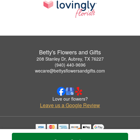
Betty's Flowers and Gifts
208 Stanley Dr, Aubrey, TX 76227
(940) 440-9696
wecare@bettysflowersandgifts.com
Love our flowers?
Leave us a Google Review
Copyrighted images herein are used with permission by Betty's Flowers and Gifts.
© 2026 All Rights Reserved.