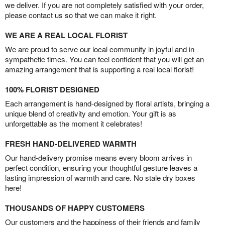
we deliver. If you are not completely satisfied with your order,
please contact us so that we can make it right.
WE ARE A REAL LOCAL FLORIST
We are proud to serve our local community in joyful and in
sympathetic times. You can feel confident that you will get an
amazing arrangement that is supporting a real local florist!
100% FLORIST DESIGNED
Each arrangement is hand-designed by floral artists, bringing a
unique blend of creativity and emotion. Your gift is as
unforgettable as the moment it celebrates!
FRESH HAND-DELIVERED WARMTH
Our hand-delivery promise means every bloom arrives in
perfect condition, ensuring your thoughtful gesture leaves a
lasting impression of warmth and care. No stale dry boxes
here!
THOUSANDS OF HAPPY CUSTOMERS
Our customers and the happiness of their friends and family