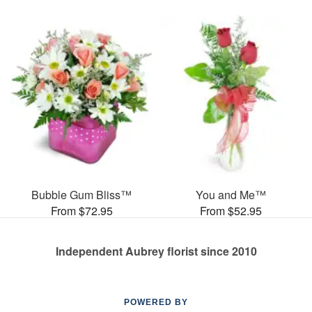
Bubble Gum Bliss™
You and Me™
From $72.95
From $52.95
Independent Aubrey florist since 2010
POWERED BY