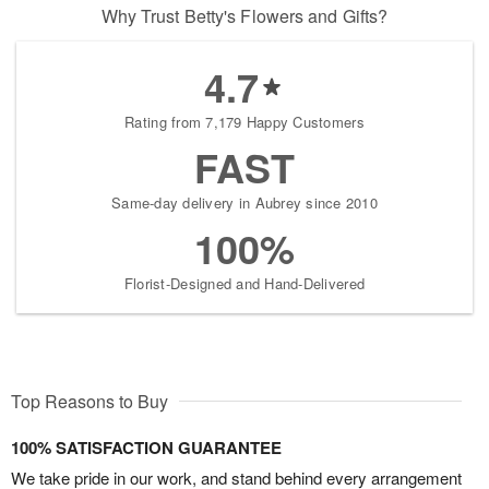
Why Trust Betty's Flowers and Gifts?
4.7
Rating from 7,179 Happy Customers
FAST
Same-day delivery in Aubrey since 2010
100%
Florist-Designed and Hand-Delivered
Top Reasons to Buy
100% SATISFACTION GUARANTEE
We take pride in our work, and stand behind every arrangement