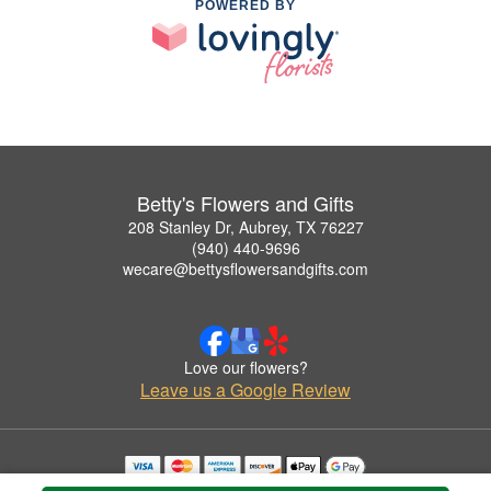
POWERED BY
Betty's Flowers and Gifts
208 Stanley Dr, Aubrey, TX 76227
(940) 440-9696
wecare@bettysflowersandgifts.com
Love our flowers?
Leave us a Google Review
Copyrighted images herein are used with permission by Betty's Flowers and Gifts.