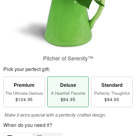
Pitcher of Serenity™
Pick your perfect gift:
Premium
Deluxe
Standard
The Ultimate Gesture
A Heartfelt Favorite
Perfectly Thoughtful
$104.95
$94.95
$84.95
Make it extra special with a perfectly crafted design.
When do you need it?