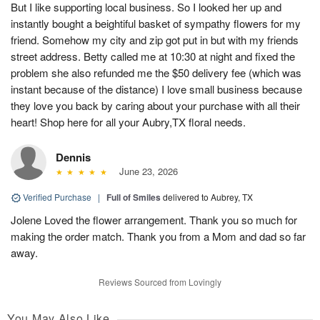
But I like supporting local business. So I looked her up and
instantly bought a beightiful basket of sympathy flowers for my
friend. Somehow my city and zip got put in but with my friends
street address. Betty called me at 10:30 at night and fixed the
problem she also refunded me the $50 delivery fee (which was
instant because of the distance) I love small business because
they love you back by caring about your purchase with all their
heart! Shop here for all your Aubry,TX floral needs.
Dennis
June 23, 2026
Verified Purchase
|
Full of Smiles
delivered to Aubrey, TX
Jolene Loved the flower arrangement. Thank you so much for
making the order match. Thank you from a Mom and dad so far
away.
Reviews Sourced from Lovingly
You May Also Like