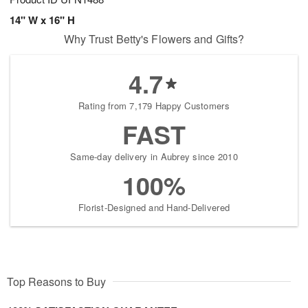
14" W x 16" H
Why Trust Betty's Flowers and Gifts?
4.7
Rating from 7,179 Happy Customers
FAST
Same-day delivery in Aubrey since 2010
100%
Florist-Designed and Hand-Delivered
Top Reasons to Buy