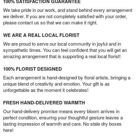
100% SATISFACTION GUARANTEE
We take pride in our work, and stand behind every arrangement
we deliver. If you are not completely satisfied with your order,
please contact us so that we can make it right.
WE ARE A REAL LOCAL FLORIST
We are proud to serve our local community in joyful and in
sympathetic times. You can feel confident that you will get an
amazing arrangement that is supporting a real local florist!
100% FLORIST DESIGNED
Each arrangement is hand-designed by floral artists, bringing a
unique blend of creativity and emotion. Your gift is as
unforgettable as the moment it celebrates!
FRESH HAND-DELIVERED WARMTH
Our hand-delivery promise means every bloom arrives in
perfect condition, ensuring your thoughtful gesture leaves a
lasting impression of warmth and care. No stale dry boxes
here!