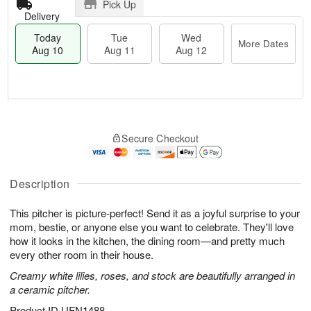
Pick Up
Delivery
Today
Tue
Wed
More Dates
Aug 10
Aug 11
Aug 12
T
M
o
T
W
o
Secure Checkout
d
u
e
r
a
e
d
e
y
A
A
D
A
u
u
Description
a
u
g
g
t
g
1
1
e
This pitcher is picture-perfect! Send it as a joyful surprise to your
1
1
2
s
mom, bestie, or anyone else you want to celebrate. They'll love
0
how it looks in the kitchen, the dining room—and pretty much
every other room in their house.
Creamy white lilies, roses, and stock are beautifully arranged in
a ceramic pitcher.
Product ID
UFN1488