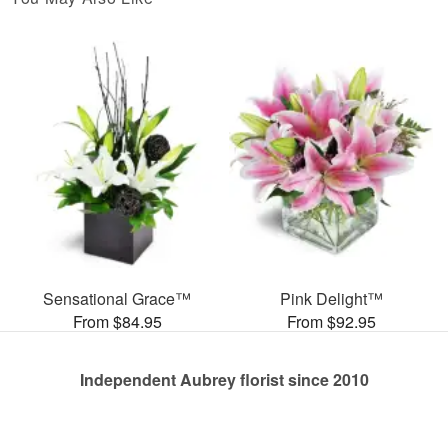
Sensational Grace™
Pink Delight™
From $84.95
From $92.95
Independent Aubrey florist since 2010