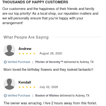
THOUSANDS OF HAPPY CUSTOMERS
Our customers and the happiness of their friends and family
are our top priority! As a local shop, our reputation matters and
we will personally ensure that you’re happy with your
arrangement!
What People Are Saying
Andrew
August 28, 2020
Verified Purchase
|
Pitcher of Serenity™
delivered to Aubrey, TX
Mom loved the birthday flowers and they looked fantastic!!
Kendall
July 02, 2026
Verified Purchase
|
Basket of Wishes
delivered to Aubrey, TX
The owner was amazing. I live 2 hours away from this florist.