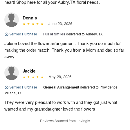
heart! Shop here for all your Aubry,TX floral needs.
Dennis
June 23, 2026
Verified Purchase
|
Full of Smiles
delivered to Aubrey, TX
Jolene Loved the flower arrangement. Thank you so much for
making the order match. Thank you from a Mom and dad so far
away.
Jackie
May 29, 2026
Verified Purchase
|
General Arrangement
delivered to Providence
Village, TX
They were very pleasant to work with and they got just what I
wanted and my granddaughter loved the flowers
Reviews Sourced from Lovingly