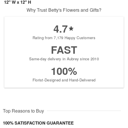
12" W x 12" H
Why Trust Betty's Flowers and Gifts?
4.7
Rating from 7,179 Happy Customers
FAST
Same-day delivery in Aubrey since 2010
100%
Florist-Designed and Hand-Delivered
Top Reasons to Buy
100% SATISFACTION GUARANTEE