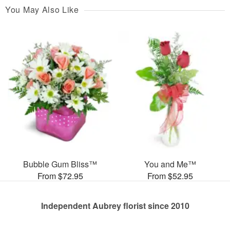
You May Also Like
Bubble Gum Bliss™
You and Me™
From $72.95
From $52.95
Independent Aubrey florist since 2010