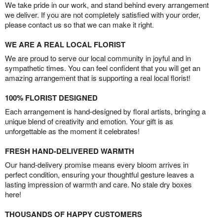
We take pride in our work, and stand behind every arrangement
we deliver. If you are not completely satisfied with your order,
please contact us so that we can make it right.
WE ARE A REAL LOCAL FLORIST
We are proud to serve our local community in joyful and in
sympathetic times. You can feel confident that you will get an
amazing arrangement that is supporting a real local florist!
100% FLORIST DESIGNED
Each arrangement is hand-designed by floral artists, bringing a
unique blend of creativity and emotion. Your gift is as
unforgettable as the moment it celebrates!
FRESH HAND-DELIVERED WARMTH
Our hand-delivery promise means every bloom arrives in
perfect condition, ensuring your thoughtful gesture leaves a
lasting impression of warmth and care. No stale dry boxes
here!
THOUSANDS OF HAPPY CUSTOMERS