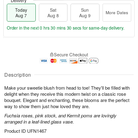
Delivery
Today
Sat
Sun
More Dates
Aug 7
Aug 8
Aug 9
Order in the next
0 hrs 30 mins 30 secs
for same-day delivery.
T
M
o
S
S
o
Secure Checkout
d
a
u
r
a
t
n
e
y
A
A
D
A
u
u
a
Description
u
g
g
t
g
8
9
e
Make your sweetie blush from head to toe! They'll be filled with
7
s
delight when they receive this modern twist on a classic rose
bouquet. Elegant and enchanting, these blooms are the perfect
way to show them just how loved they are.
Fuchsia roses, pink stock, and Kermit poms are lovingly
arranged in a leaf-lined glass vase.
Product ID
UFN1467