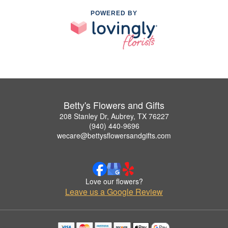
POWERED BY
Betty's Flowers and Gifts
208 Stanley Dr, Aubrey, TX 76227
(940) 440-9696
wecare@bettysflowersandgifts.com
Love our flowers?
Leave us a Google Review