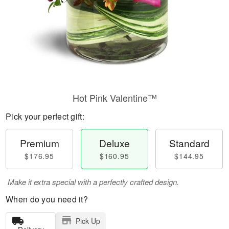
Hot Pink Valentine™
Pick your perfect gift:
Premium
Deluxe
Standard
$176.95
$160.95
$144.95
Make it extra special with a perfectly crafted design.
When do you need it?
Pick Up