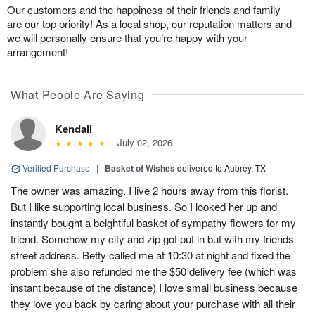
Our customers and the happiness of their friends and family
are our top priority! As a local shop, our reputation matters and
we will personally ensure that you’re happy with your
arrangement!
What People Are Saying
Kendall
July 02, 2026
Verified Purchase
|
Basket of Wishes
delivered to Aubrey, TX
The owner was amazing. I live 2 hours away from this florist.
But I like supporting local business. So I looked her up and
instantly bought a beightiful basket of sympathy flowers for my
friend. Somehow my city and zip got put in but with my friends
street address. Betty called me at 10:30 at night and fixed the
problem she also refunded me the $50 delivery fee (which was
instant because of the distance) I love small business because
they love you back by caring about your purchase with all their