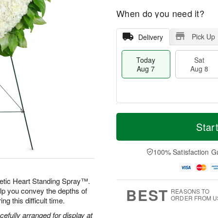
When do you need it?
Pick Up
Delivery
Today
Sat
Aug 7
Aug 8
M
T
S
S
o
o
Star
a
u
r
d
t
n
e
a
A
A
D
y
100% Satisfaction G
u
u
a
A
g
g
t
u
8
9
e
g
etic Heart Standing Spray™.
s
7
BEST
elp you convey the depths of
REASONS TO
ORDER FROM U
g this difficult time.
efully arranged for display at