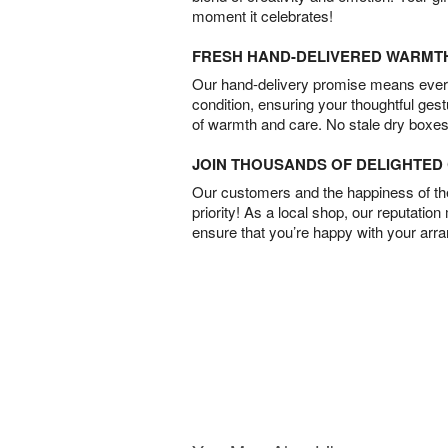
moment it celebrates!
FRESH HAND-DELIVERED WARMT
Our hand-delivery promise means every
condition, ensuring your thoughtful ges
of warmth and care. No stale dry boxes
JOIN THOUSANDS OF DELIGHTE
Our customers and the happiness of thei
priority! As a local shop, our reputation
ensure that you’re happy with your arr