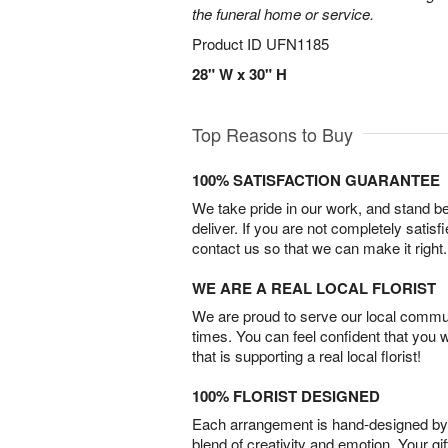
the funeral home or service.
Product ID
UFN1185
28" W x 30" H
Top Reasons to Buy
100% SATISFACTION GUARANTEE
We take pride in our work, and stand 
deliver. If you are not completely satisf
contact us so that we can make it right.
WE ARE A REAL LOCAL FLORIST
We are proud to serve our local commun
times. You can feel confident that you 
that is supporting a real local florist!
100% FLORIST DESIGNED
Each arrangement is hand-designed by fl
blend of creativity and emotion. Your gif