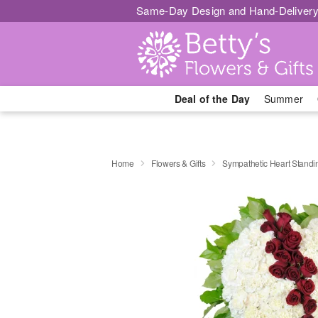
Same-Day Design and Hand-Delivery
Deal of the Day
Summer
Home
Flowers & Gifts
Sympathetic Heart Stand