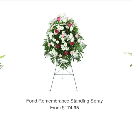
e
Fond Remembrance Standing Spray
From $174.95