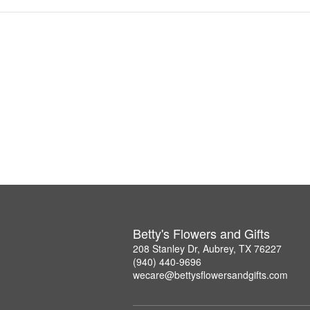
Betty's Flowers and Gifts
208 Stanley Dr, Aubrey, TX 76227
(940) 440-9696
wecare@bettysflowersandgifts.com