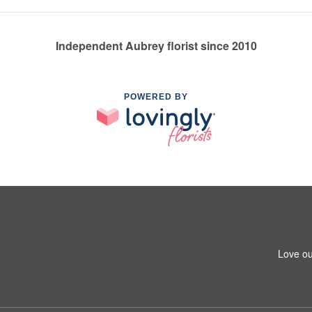
Independent Aubrey florist since 2010
POWERED BY
Love ou