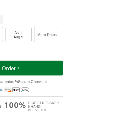
Sun
More Dates
Aug 9
t Order
uarantee
Secure Checkout
100%
FLORIST-DESIGNED
S
& HAND-
DELIVERED