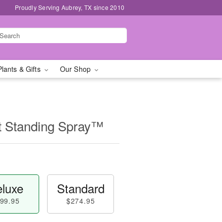
Proudly Serving Aubrey, TX since 2010
Plants & Gifts
Our Shop
t Standing Spray™
luxe
Standard
99.95
$274.95