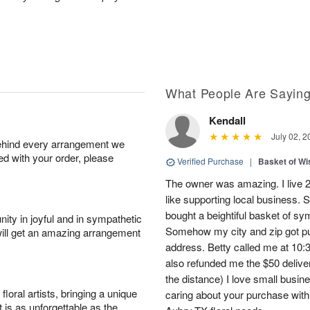
What People Are Sayin
Kendall
July 02, 2
behind every arrangement we
ied with your order, please
Verified Purchase
|
Basket of Wi
The owner was amazing. I live 2 
like supporting local business. S
bought a beightiful basket of sy
ity in joyful and in sympathetic
Somehow my city and zip got put
will get an amazing arrangement
address. Betty called me at 10:3
also refunded me the $50 delive
the distance) I love small busi
oral artists, bringing a unique
caring about your purchase with a
t is as unforgettable as the