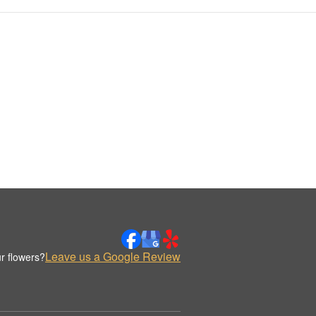
Leave us a Google Review
r flowers?