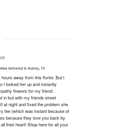
g
026
shes
delivered to Aubrey, TX
hours away from this florist. But I
o I looked her up and instantly
mpathy flowers for my friend.
 in but with my friends street
0 at night and fixed the problem she
ry fee (which was instant because of
ness because they love you back by
ll their heart! Shop here for all your