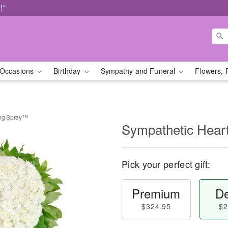
!*
Occasions
Birthday
Sympathy and Funeral
Flowers, 
ing Spray™
Sympathetic Hear
Pick your perfect gift:
Premium
De
$324.95
$2