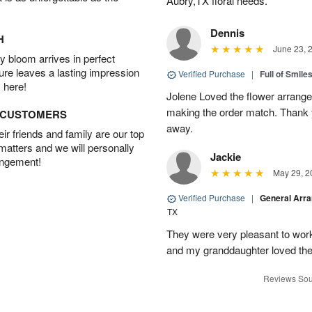
Aubry,TX floral needs.
Dennis
H
June 23, 
 bloom arrives in perfect
ture leaves a lasting impression
Verified Purchase
|
Full of Smile
 here!
Jolene Loved the flower arrang
making the order match. Thank
D CUSTOMERS
away.
r friends and family are our top
 matters and we will personally
Jackie
angement!
May 29, 2
Verified Purchase
|
General Arr
TX
They were very pleasant to work
and my granddaughter loved the
Reviews Sou