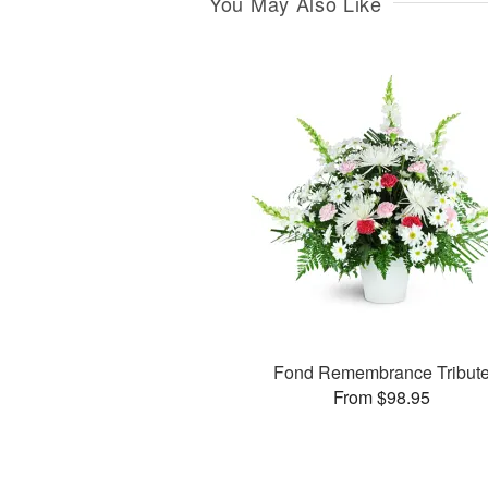
You May Also Like
Fond Remembrance Tribut
From $98.95