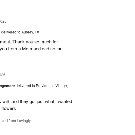
2026
s
delivered to Aubrey, TX
ement. Thank you so much for
 you from a Mom and dad so far
026
angement
delivered to Providence Village,
 with and they got just what I wanted
 flowers
rced from Lovingly