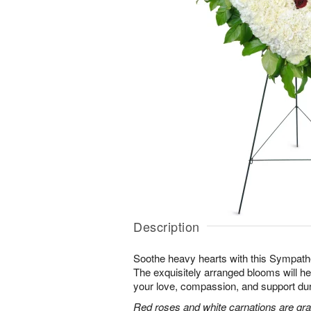
Description
Soothe heavy hearts with this Sympath
The exquisitely arranged blooms will h
your love, compassion, and support durin
Red roses and white carnations are grac