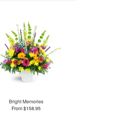
Bright Memories
From $158.95