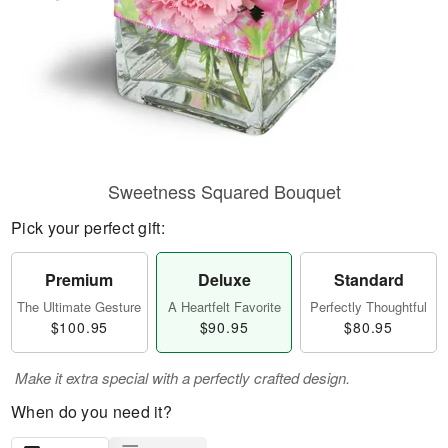
Sweetness Squared Bouquet
Pick your perfect gift:
Premium
Deluxe
Standard
The Ultimate Gesture
A Heartfelt Favorite
Perfectly Thoughtful
$100.95
$90.95
$80.95
Make it extra special with a perfectly crafted design.
When do you need it?