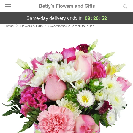
Betty's Flowers and Gifts
09
:
26
:
52
ends in:
same-day delivery
Home
Flowers & Gifts
Sweetness Squared Bouquet
Deal of the Day
Summer
Featured
Occasions
Birthday
Sympathy and Funeral
Flowers, Plants & Gifts
Our Shop