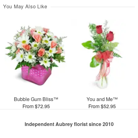
You May Also Like
Bubble Gum Bliss™
You and Me™
From $72.95
From $52.95
Independent Aubrey florist since 2010