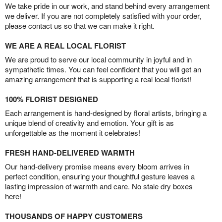
We take pride in our work, and stand behind every arrangement
we deliver. If you are not completely satisfied with your order,
please contact us so that we can make it right.
WE ARE A REAL LOCAL FLORIST
We are proud to serve our local community in joyful and in
sympathetic times. You can feel confident that you will get an
amazing arrangement that is supporting a real local florist!
100% FLORIST DESIGNED
Each arrangement is hand-designed by floral artists, bringing a
unique blend of creativity and emotion. Your gift is as
unforgettable as the moment it celebrates!
FRESH HAND-DELIVERED WARMTH
Our hand-delivery promise means every bloom arrives in
perfect condition, ensuring your thoughtful gesture leaves a
lasting impression of warmth and care. No stale dry boxes
here!
THOUSANDS OF HAPPY CUSTOMERS