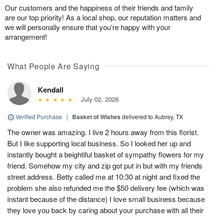
Our customers and the happiness of their friends and family
are our top priority! As a local shop, our reputation matters and
we will personally ensure that you’re happy with your
arrangement!
What People Are Saying
Kendall
July 02, 2026
Verified Purchase
|
Basket of Wishes
delivered to Aubrey, TX
The owner was amazing. I live 2 hours away from this florist.
But I like supporting local business. So I looked her up and
instantly bought a beightiful basket of sympathy flowers for my
friend. Somehow my city and zip got put in but with my friends
street address. Betty called me at 10:30 at night and fixed the
problem she also refunded me the $50 delivery fee (which was
instant because of the distance) I love small business because
they love you back by caring about your purchase with all their