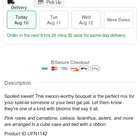
Pick Up
Delivery
Today
Tue
Wed
More Dates
Aug 10
Aug 11
Aug 12
Order in the next
9 hrs 26 mins 52 secs
for same-day delivery.
T
M
o
T
W
o
Secure Checkout
d
u
e
r
a
e
d
e
y
A
A
D
A
u
u
Description
a
u
g
g
t
g
1
1
e
Spoiled sweet! This swoon-worthy bouquet is the perfect mix for
1
1
2
s
your special someone or your best gal pal. Let them know
0
they're one of a kind with blooms that say it all.
Pink roses and carnations, celosia, lisianthus, asters, and more
are arranged in a cube vase and tied with a ribbon.
Product ID
UFN1142