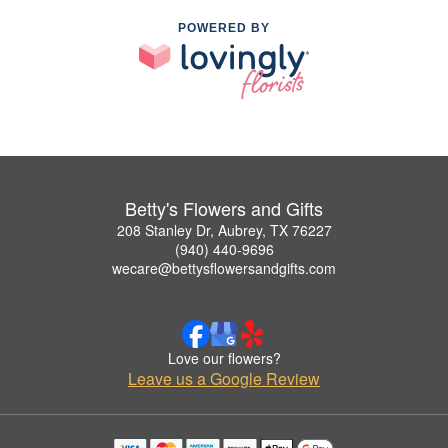
POWERED BY
Betty's Flowers and Gifts
208 Stanley Dr, Aubrey, TX 76227
(940) 440-9696
wecare@bettysflowersandgifts.com
Love our flowers?
Leave us a Google Review