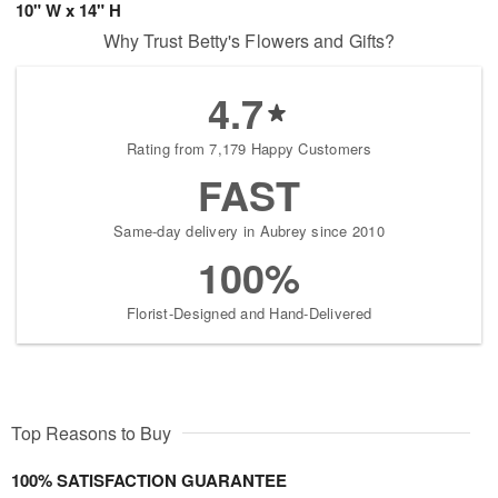
10" W x 14" H
Why Trust Betty's Flowers and Gifts?
4.7
Rating from 7,179 Happy Customers
FAST
Same-day delivery in Aubrey since 2010
100%
Florist-Designed and Hand-Delivered
Top Reasons to Buy
100% SATISFACTION GUARANTEE