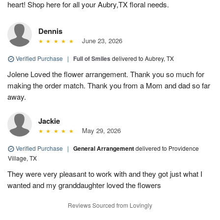
heart! Shop here for all your Aubry,TX floral needs.
Dennis
June 23, 2026
Verified Purchase
|
Full of Smiles
delivered to Aubrey, TX
Jolene Loved the flower arrangement. Thank you so much for
making the order match. Thank you from a Mom and dad so far
away.
Jackie
May 29, 2026
Verified Purchase
|
General Arrangement
delivered to Providence
Village, TX
They were very pleasant to work with and they got just what I
wanted and my granddaughter loved the flowers
Reviews Sourced from Lovingly