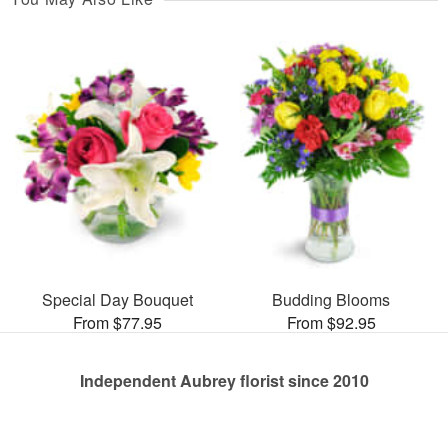
Special Day Bouquet
Budding Blooms
From $77.95
From $92.95
Independent Aubrey florist since 2010