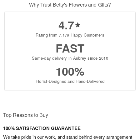
Why Trust Betty's Flowers and Gifts?
4.7
Rating from 7,179 Happy Customers
FAST
Same-day delivery in Aubrey since 2010
100%
Florist-Designed and Hand-Delivered
Top Reasons to Buy
100% SATISFACTION GUARANTEE
We take pride in our work, and stand behind every arrangement