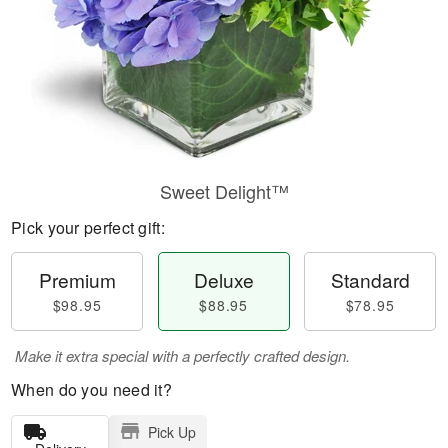
Sweet Delight™
Pick your perfect gift:
Premium
Deluxe
Standard
$98.95
$88.95
$78.95
Make it extra special with a perfectly crafted design.
When do you need it?
Pick Up