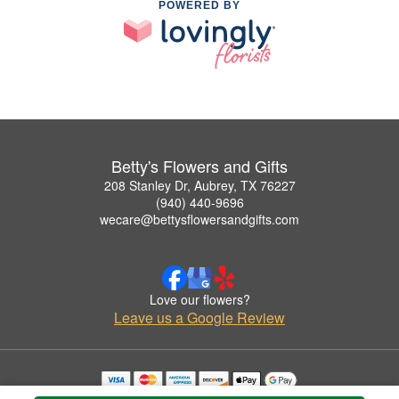
POWERED BY
Betty's Flowers and Gifts
208 Stanley Dr, Aubrey, TX 76227
(940) 440-9696
wecare@bettysflowersandgifts.com
Love our flowers?
Leave us a Google Review
Copyrighted images herein are used with permission by Betty's Flowers and Gifts.