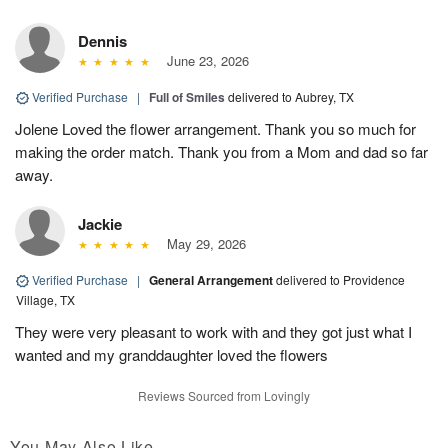
Dennis
June 23, 2026
Verified Purchase
|
Full of Smiles
delivered to Aubrey, TX
Jolene Loved the flower arrangement. Thank you so much for
making the order match. Thank you from a Mom and dad so far
away.
Jackie
May 29, 2026
Verified Purchase
|
General Arrangement
delivered to Providence
Village, TX
They were very pleasant to work with and they got just what I
wanted and my granddaughter loved the flowers
Reviews Sourced from Lovingly
You May Also Like