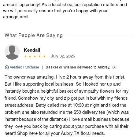
are our top priority! As a local shop, our reputation matters and
we will personally ensure that you’re happy with your
arrangement!
What People Are Saying
Kendall
July 02, 2026
Verified Purchase
|
Basket of Wishes
delivered to Aubrey, TX
The owner was amazing. I live 2 hours away from this florist.
But I like supporting local business. So I looked her up and
instantly bought a beightiful basket of sympathy flowers for my
friend. Somehow my city and zip got put in but with my friends
street address. Betty called me at 10:30 at night and fixed the
problem she also refunded me the $50 delivery fee (which was
instant because of the distance) I love small business because
they love you back by caring about your purchase with all their
heart! Shop here for all your Aubry,TX floral needs.