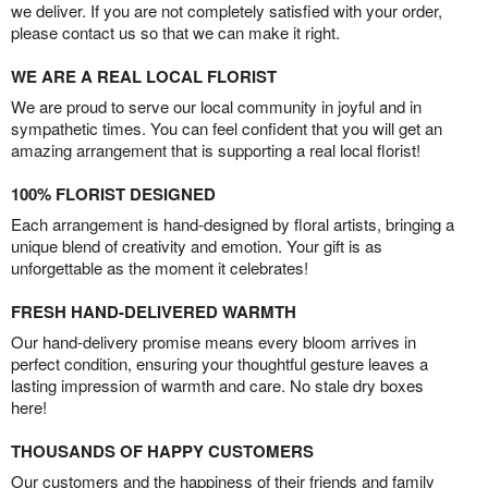
we deliver. If you are not completely satisfied with your order,
please contact us so that we can make it right.
WE ARE A REAL LOCAL FLORIST
We are proud to serve our local community in joyful and in
sympathetic times. You can feel confident that you will get an
amazing arrangement that is supporting a real local florist!
100% FLORIST DESIGNED
Each arrangement is hand-designed by floral artists, bringing a
unique blend of creativity and emotion. Your gift is as
unforgettable as the moment it celebrates!
FRESH HAND-DELIVERED WARMTH
Our hand-delivery promise means every bloom arrives in
perfect condition, ensuring your thoughtful gesture leaves a
lasting impression of warmth and care. No stale dry boxes
here!
THOUSANDS OF HAPPY CUSTOMERS
Our customers and the happiness of their friends and family