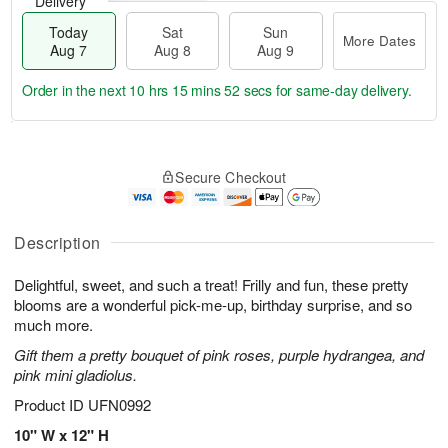
Delivery
Today
Sat
Sun
More Dates
Aug 7
Aug 8
Aug 9
Order in the next
10 hrs 15 mins 51 secs
for same-day delivery.
T
M
o
S
S
o
Secure Checkout
d
a
u
r
a
t
n
e
y
A
A
D
A
u
u
a
Description
u
g
g
t
g
8
9
e
Delightful, sweet, and such a treat! Frilly and fun, these pretty
7
s
blooms are a wonderful pick-me-up, birthday surprise, and so
much more.
Gift them a pretty bouquet of pink roses, purple hydrangea, and
pink mini gladiolus.
Product ID
UFN0992
10" W x 12" H