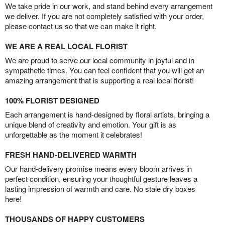
We take pride in our work, and stand behind every arrangement
we deliver. If you are not completely satisfied with your order,
please contact us so that we can make it right.
WE ARE A REAL LOCAL FLORIST
We are proud to serve our local community in joyful and in
sympathetic times. You can feel confident that you will get an
amazing arrangement that is supporting a real local florist!
100% FLORIST DESIGNED
Each arrangement is hand-designed by floral artists, bringing a
unique blend of creativity and emotion. Your gift is as
unforgettable as the moment it celebrates!
FRESH HAND-DELIVERED WARMTH
Our hand-delivery promise means every bloom arrives in
perfect condition, ensuring your thoughtful gesture leaves a
lasting impression of warmth and care. No stale dry boxes
here!
THOUSANDS OF HAPPY CUSTOMERS