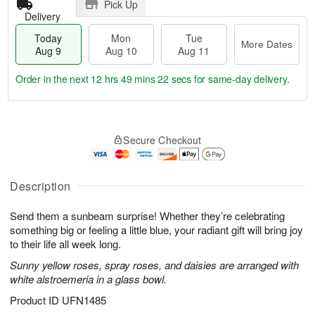
Pick Up
Delivery
Today
Mon
Tue
More Dates
Aug 9
Aug 10
Aug 11
Order in the next
12 hrs 49 mins 21 secs
for same-day delivery.
T
M
M
T
o
o
o
u
Secure Checkout
d
r
n
e
a
e
A
A
y
D
u
u
A
a
Description
g
g
u
t
1
1
g
e
0
1
Send them a sunbeam surprise! Whether they’re celebrating
9
s
something big or feeling a little blue, your radiant gift will bring joy
to their life all week long.
Sunny yellow roses, spray roses, and daisies are arranged with
white alstroemeria in a glass bowl.
Product ID
UFN1485