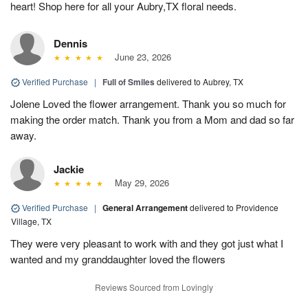
heart! Shop here for all your Aubry,TX floral needs.
Dennis
June 23, 2026
Verified Purchase
|
Full of Smiles
delivered to Aubrey, TX
Jolene Loved the flower arrangement. Thank you so much for
making the order match. Thank you from a Mom and dad so far
away.
Jackie
May 29, 2026
Verified Purchase
|
General Arrangement
delivered to Providence
Village, TX
They were very pleasant to work with and they got just what I
wanted and my granddaughter loved the flowers
Reviews Sourced from Lovingly