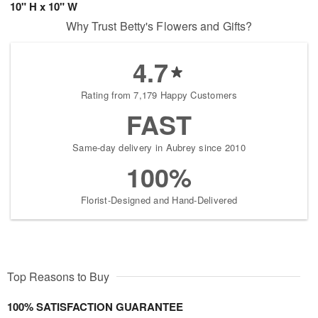
10" H x 10" W
Why Trust Betty's Flowers and Gifts?
4.7
Rating from 7,179 Happy Customers
FAST
Same-day delivery in Aubrey since 2010
100%
Florist-Designed and Hand-Delivered
Top Reasons to Buy
100% SATISFACTION GUARANTEE