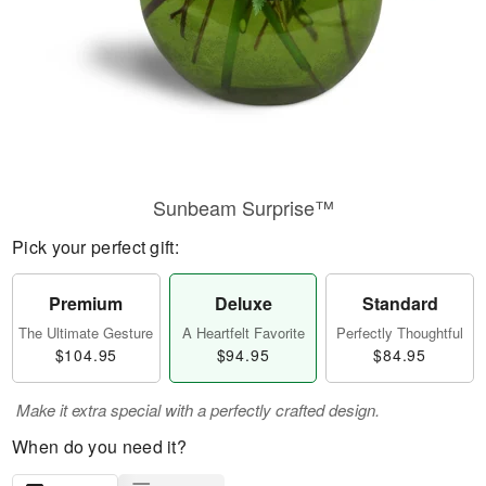
Sunbeam Surprise™
Pick your perfect gift:
Premium
Deluxe
Standard
The Ultimate Gesture
A Heartfelt Favorite
Perfectly Thoughtful
$104.95
$94.95
$84.95
Make it extra special with a perfectly crafted design.
When do you need it?