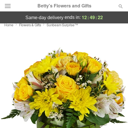
Betty's Flowers and Gifts
12
:
49
:
21
ends in:
same-day delivery
Home
Flowers & Gifts
Sunbeam Surprise™
Deal of the Day
Summer
Featured
Occasions
Birthday
Sympathy and Funeral
Flowers, Plants & Gifts
Our Shop