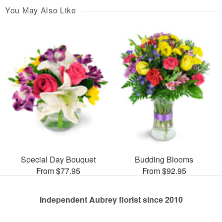
You May Also Like
Special Day Bouquet
Budding Blooms
From $77.95
From $92.95
Independent Aubrey florist since 2010