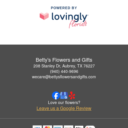
POWERED BY
Betty's Flowers and Gifts
208 Stanley Dr, Aubrey, TX 76227
(940) 440-9696
wecare@bettysflowersandgifts.com
Love our flowers?
Leave us a Google Review