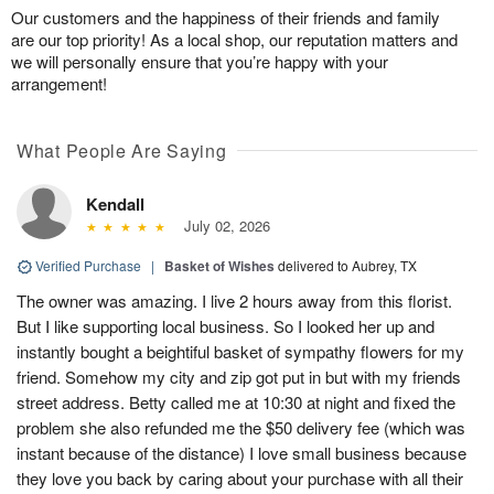
Our customers and the happiness of their friends and family
are our top priority! As a local shop, our reputation matters and
we will personally ensure that you’re happy with your
arrangement!
What People Are Saying
Kendall
July 02, 2026
Verified Purchase
|
Basket of Wishes
delivered to Aubrey, TX
The owner was amazing. I live 2 hours away from this florist.
But I like supporting local business. So I looked her up and
instantly bought a beightiful basket of sympathy flowers for my
friend. Somehow my city and zip got put in but with my friends
street address. Betty called me at 10:30 at night and fixed the
problem she also refunded me the $50 delivery fee (which was
instant because of the distance) I love small business because
they love you back by caring about your purchase with all their