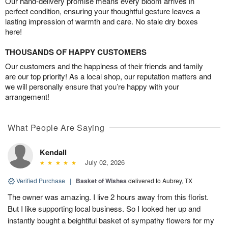
Our hand-delivery promise means every bloom arrives in
perfect condition, ensuring your thoughtful gesture leaves a
lasting impression of warmth and care. No stale dry boxes
here!
THOUSANDS OF HAPPY CUSTOMERS
Our customers and the happiness of their friends and family
are our top priority! As a local shop, our reputation matters and
we will personally ensure that you’re happy with your
arrangement!
What People Are Saying
Kendall
July 02, 2026
Verified Purchase
|
Basket of Wishes
delivered to Aubrey, TX
The owner was amazing. I live 2 hours away from this florist.
But I like supporting local business. So I looked her up and
instantly bought a beightiful basket of sympathy flowers for my