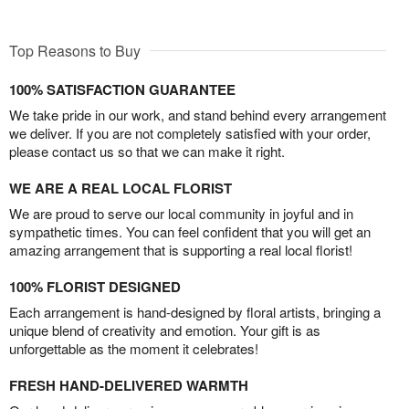
Top Reasons to Buy
100% SATISFACTION GUARANTEE
We take pride in our work, and stand behind every arrangement
we deliver. If you are not completely satisfied with your order,
please contact us so that we can make it right.
WE ARE A REAL LOCAL FLORIST
We are proud to serve our local community in joyful and in
sympathetic times. You can feel confident that you will get an
amazing arrangement that is supporting a real local florist!
100% FLORIST DESIGNED
Each arrangement is hand-designed by floral artists, bringing a
unique blend of creativity and emotion. Your gift is as
unforgettable as the moment it celebrates!
FRESH HAND-DELIVERED WARMTH