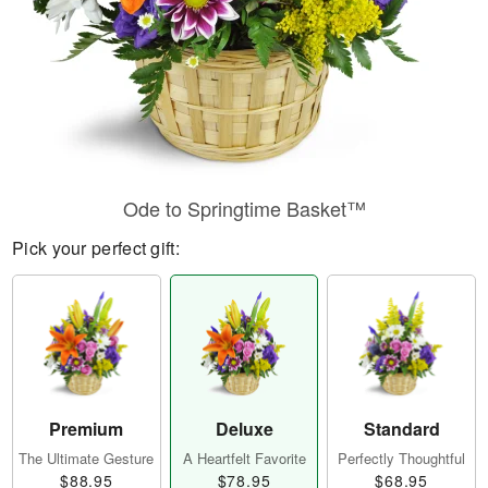
Ode to Springtime Basket™
Pick your perfect gift:
Premium
Deluxe
Standard
The Ultimate Gesture
A Heartfelt Favorite
Perfectly Thoughtful
$88.95
$78.95
$68.95