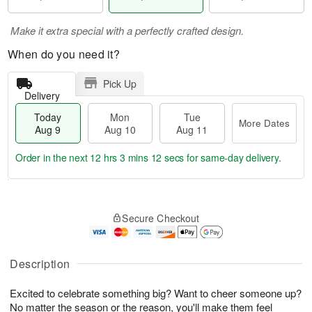
Make it extra special with a perfectly crafted design.
When do you need it?
Pick Up
Delivery
Today
Mon
Tue
More Dates
Aug 9
Aug 10
Aug 11
Order in the next
12 hrs 3 mins 11 secs
for same-day delivery.
T
M
M
T
o
o
o
u
Secure Checkout
d
r
n
e
a
e
A
A
y
D
u
u
A
a
Description
g
g
u
t
1
1
g
e
0
1
Excited to celebrate something big? Want to cheer someone up?
9
s
No matter the season or the reason, you'll make them feel