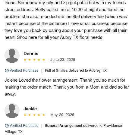
friend. Somehow my city and zip got put in but with my friends
street address. Betty called me at 10:30 at night and fixed the
problem she also refunded me the $50 delivery fee (which was
instant because of the distance) I love small business because
they love you back by caring about your purchase with all their
heart! Shop here for all your Aubry,TX floral needs.
Dennis
June 23, 2026
Verified Purchase
|
Full of Smiles
delivered to Aubrey, TX
Jolene Loved the flower arrangement. Thank you so much for
making the order match. Thank you from a Mom and dad so far
away.
Jackie
May 29, 2026
Verified Purchase
|
General Arrangement
delivered to Providence
Village, TX