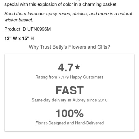
special with this explosion of color in a charming basket.
Send them lavender spray roses, daisies, and more in a natural
wicker basket.
Product ID
UFN0996M
12" W x 15" H
Why Trust Betty's Flowers and Gifts?
4.7
Rating from 7,179 Happy Customers
FAST
Same-day delivery in Aubrey since 2010
100%
Florist-Designed and Hand-Delivered