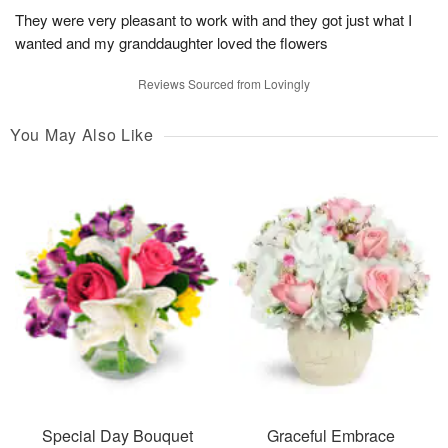
They were very pleasant to work with and they got just what I
wanted and my granddaughter loved the flowers
Reviews Sourced from Lovingly
You May Also Like
Special Day Bouquet
Graceful Embrace