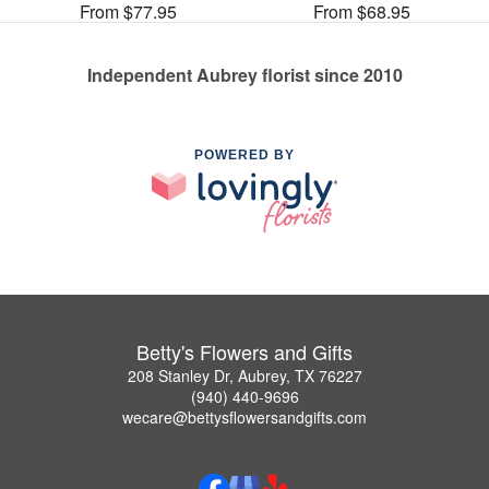
From $77.95
From $68.95
Independent Aubrey florist since 2010
POWERED BY
Betty's Flowers and Gifts
208 Stanley Dr, Aubrey, TX 76227
(940) 440-9696
wecare@bettysflowersandgifts.com