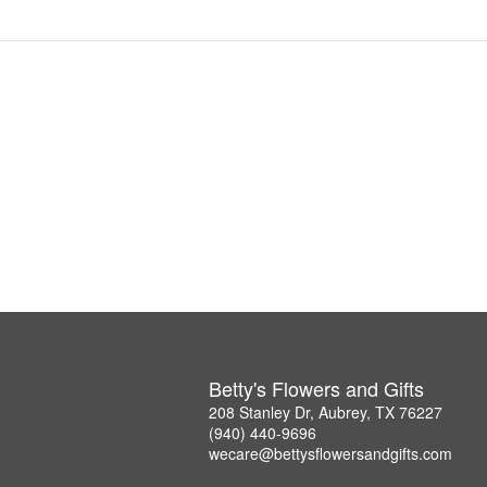
Betty's Flowers and Gifts
208 Stanley Dr, Aubrey, TX 76227
(940) 440-9696
wecare@bettysflowersandgifts.com