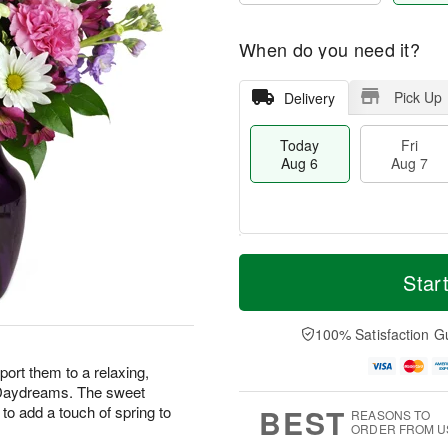
When do you need it?
Pick Up
Delivery
Today
Fri
Aug 6
Aug 7
M
T
S
o
o
Star
F
a
r
d
ri
t
e
a
A
A
D
y
100% Satisfaction G
u
u
a
A
g
g
t
u
ort them to a relaxing,
7
8
e
g
r Daydreams. The sweet
s
6
BEST
to add a touch of spring to
REASONS TO
ORDER FROM U