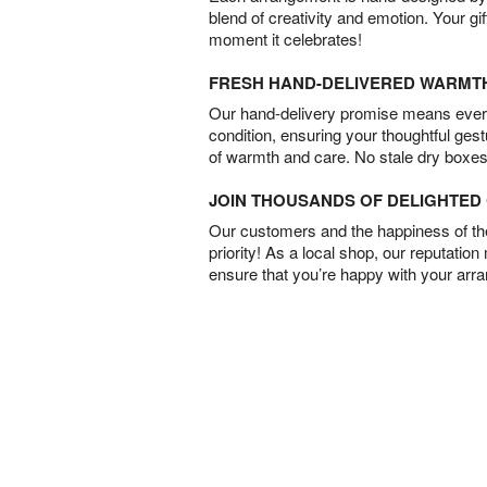
blend of creativity and emotion. Your gif
moment it celebrates!
FRESH HAND-DELIVERED WARMT
Our hand-delivery promise means every
condition, ensuring your thoughtful ges
of warmth and care. No stale dry boxes
JOIN THOUSANDS OF DELIGHTE
Our customers and the happiness of thei
priority! As a local shop, our reputation
ensure that you’re happy with your arr