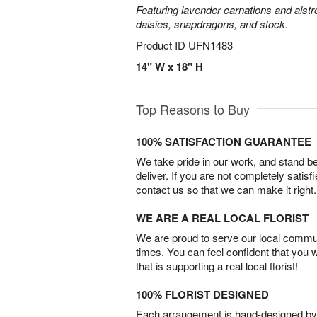
Featuring lavender carnations and alst
daisies, snapdragons, and stock.
Product ID
UFN1483
14" W x 18" H
Top Reasons to Buy
100% SATISFACTION GUARANTEE
We take pride in our work, and stand 
deliver. If you are not completely satisf
contact us so that we can make it right.
WE ARE A REAL LOCAL FLORIST
We are proud to serve our local commun
times. You can feel confident that you 
that is supporting a real local florist!
100% FLORIST DESIGNED
Each arrangement is hand-designed by fl