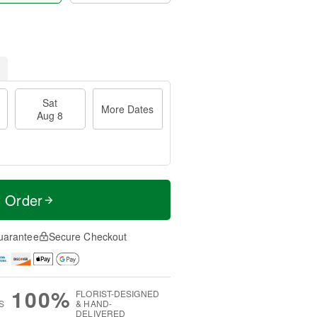
Sat
More Dates
Aug 8
t Order
uarantee
Secure Checkout
100%
FLORIST-DESIGNED
S
& HAND-
DELIVERED