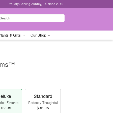
Proudly Serving Aubrey, TX since 2010
Plants & Gifts
Our Shop
eams™
eluxe
Standard
felt Favorite
Perfectly Thoughtful
102.95
$92.95