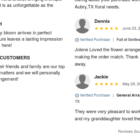
t is as unforgettable as the
Aubry,TX floral needs.
Dennis
H
June 23, 
 bloom arrives in perfect
ture leaves a lasting impression
Verified Purchase
|
Full of Smile
 here!
Jolene Loved the flower arrang
making the order match. Thank
D CUSTOMERS
away.
r friends and family are our top
 matters and we will personally
Jackie
angement!
May 29, 2
Verified Purchase
|
General Arr
TX
They were very pleasant to work
and my granddaughter loved the
Reviews Sou