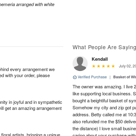
roemeria arranged with white
What People Are Sayin
Kendall
July 02, 2
behind every arrangement we
ied with your order, please
Verified Purchase
|
Basket of Wi
The owner was amazing. I live 2 
like supporting local business. S
bought a beightiful basket of sy
ity in joyful and in sympathetic
Somehow my city and zip got put
will get an amazing arrangement
address. Betty called me at 10:3
also refunded me the $50 delive
the distance) I love small busi
oral artists, bringing a unique
caring about your purchase with a