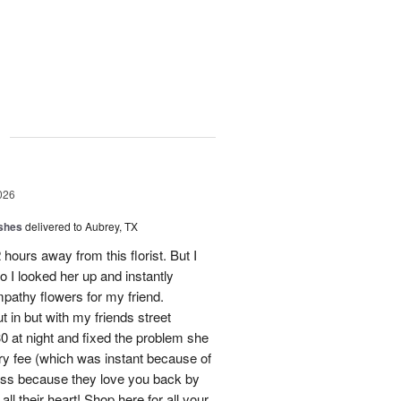
g
026
shes
delivered to Aubrey, TX
hours away from this florist. But I
o I looked her up and instantly
mpathy flowers for my friend.
 in but with my friends street
0 at night and fixed the problem she
ry fee (which was instant because of
ness because they love you back by
ll their heart! Shop here for all your