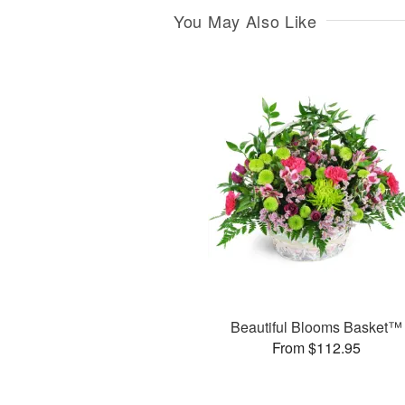
You May Also Like
Beautiful Blooms Basket™
From $112.95