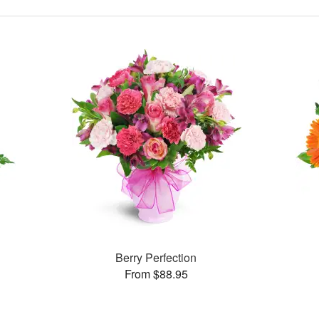
Berry Perfection
From $88.95