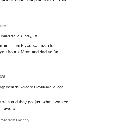
2026
s
delivered to Aubrey, TX
ement. Thank you so much for
 you from a Mom and dad so far
026
angement
delivered to Providence Village,
 with and they got just what I wanted
 flowers
rced from Lovingly