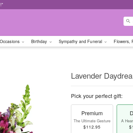
!*
Occasions
Birthday
Sympathy and Funeral
Flowers, 
Lavender Daydr
Pick your perfect gift:
Premium
D
The Ultimate Gesture
A Heart
$112.95
$