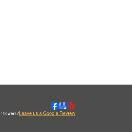
Leave us a Google Review
r flowers?