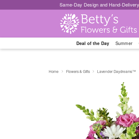
Same-Day Design and Hand-Delivery
Deal of the Day
Summer
Home
Flowers & Gifts
Lavender Daydreams™