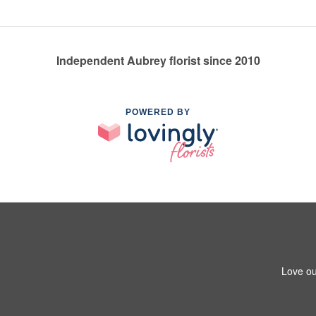
Independent Aubrey florist since 2010
POWERED BY
Love ou