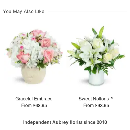
You May Also Like
Graceful Embrace
Sweet Notions™
From $68.95
From $98.95
Independent Aubrey florist since 2010