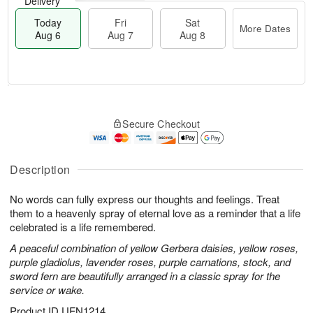
Delivery
Today
Fri
Sat
More Dates
Aug 6
Aug 7
Aug 8
M
T
S
o
o
F
Secure Checkout
a
r
d
ri
t
e
a
A
A
D
y
u
u
a
A
Description
g
g
t
u
7
8
e
g
No words can fully express our thoughts and feelings. Treat
s
6
them to a heavenly spray of eternal love as a reminder that a life
celebrated is a life remembered.
A peaceful combination of yellow Gerbera daisies, yellow roses,
purple gladiolus, lavender roses, purple carnations, stock, and
sword fern are beautifully arranged in a classic spray for the
service or wake.
Product ID
UFN1214