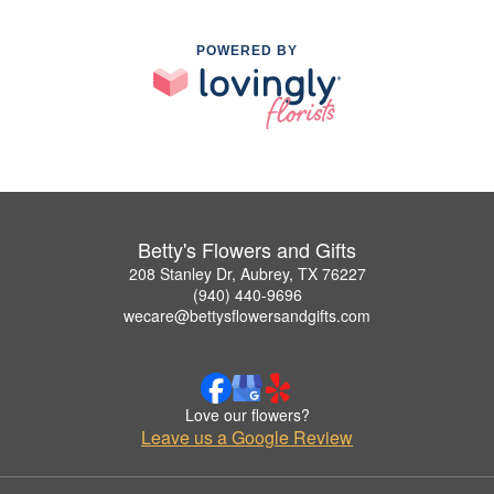
POWERED BY
Betty's Flowers and Gifts
208 Stanley Dr, Aubrey, TX 76227
(940) 440-9696
wecare@bettysflowersandgifts.com
Love our flowers?
Leave us a Google Review