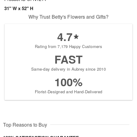
31" W x 52" H
Why Trust Betty's Flowers and Gifts?
4.7
Rating from 7,179 Happy Customers
FAST
Same-day delivery in Aubrey since 2010
100%
Florist-Designed and Hand-Delivered
Top Reasons to Buy