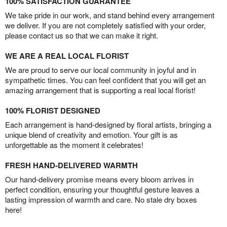
100% SATISFACTION GUARANTEE
We take pride in our work, and stand behind every arrangement
we deliver. If you are not completely satisfied with your order,
please contact us so that we can make it right.
WE ARE A REAL LOCAL FLORIST
We are proud to serve our local community in joyful and in
sympathetic times. You can feel confident that you will get an
amazing arrangement that is supporting a real local florist!
100% FLORIST DESIGNED
Each arrangement is hand-designed by floral artists, bringing a
unique blend of creativity and emotion. Your gift is as
unforgettable as the moment it celebrates!
FRESH HAND-DELIVERED WARMTH
Our hand-delivery promise means every bloom arrives in
perfect condition, ensuring your thoughtful gesture leaves a
lasting impression of warmth and care. No stale dry boxes
here!