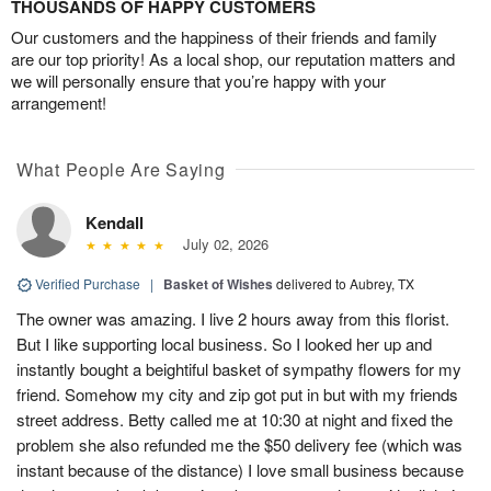
THOUSANDS OF HAPPY CUSTOMERS
Our customers and the happiness of their friends and family
are our top priority! As a local shop, our reputation matters and
we will personally ensure that you’re happy with your
arrangement!
What People Are Saying
Kendall
July 02, 2026
Verified Purchase
|
Basket of Wishes
delivered to Aubrey, TX
The owner was amazing. I live 2 hours away from this florist.
But I like supporting local business. So I looked her up and
instantly bought a beightiful basket of sympathy flowers for my
friend. Somehow my city and zip got put in but with my friends
street address. Betty called me at 10:30 at night and fixed the
problem she also refunded me the $50 delivery fee (which was
instant because of the distance) I love small business because