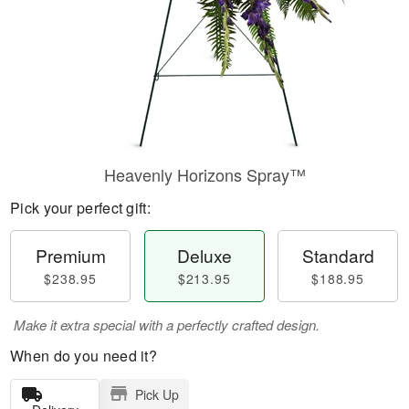
Heavenly Horizons Spray™
Pick your perfect gift:
Premium
Deluxe
Standard
$238.95
$213.95
$188.95
Make it extra special with a perfectly crafted design.
When do you need it?
Pick Up