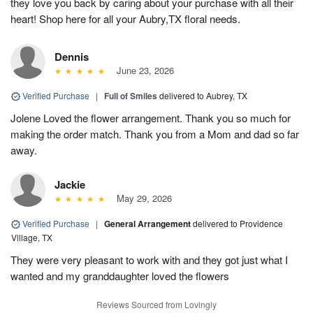
they love you back by caring about your purchase with all their
heart! Shop here for all your Aubry,TX floral needs.
Dennis
June 23, 2026
Verified Purchase
|
Full of Smiles
delivered to Aubrey, TX
Jolene Loved the flower arrangement. Thank you so much for
making the order match. Thank you from a Mom and dad so far
away.
Jackie
May 29, 2026
Verified Purchase
|
General Arrangement
delivered to Providence
Village, TX
They were very pleasant to work with and they got just what I
wanted and my granddaughter loved the flowers
Reviews Sourced from Lovingly