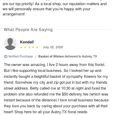
are our top priority! As a local shop, our reputation matters and
we will personally ensure that you’re happy with your
arrangement!
What People Are Saying
Kendall
July 02, 2026
Verified Purchase
|
Basket of Wishes
delivered to Aubrey, TX
The owner was amazing. I live 2 hours away from this florist.
But I like supporting local business. So I looked her up and
instantly bought a beightiful basket of sympathy flowers for my
friend. Somehow my city and zip got put in but with my friends
street address. Betty called me at 10:30 at night and fixed the
problem she also refunded me the $50 delivery fee (which was
instant because of the distance) I love small business because
they love you back by caring about your purchase with all their
heart! Shop here for all your Aubry,TX floral needs.