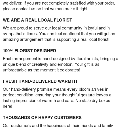
we deliver. If you are not completely satisfied with your order,
please contact us so that we can make it right.
WE ARE A REAL LOCAL FLORIST
We are proud to serve our local community in joyful and in
sympathetic times. You can feel confident that you will get an
amazing arrangement that is supporting a real local florist!
100% FLORIST DESIGNED
Each arrangement is hand-designed by floral artists, bringing a
unique blend of creativity and emotion. Your gift is as
unforgettable as the moment it celebrates!
FRESH HAND-DELIVERED WARMTH
Our hand-delivery promise means every bloom arrives in
perfect condition, ensuring your thoughtful gesture leaves a
lasting impression of warmth and care. No stale dry boxes
here!
THOUSANDS OF HAPPY CUSTOMERS
Our customers and the happiness of their friends and family