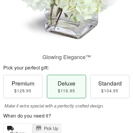
Glowing Elegance™
Pick your perfect gift:
Premium
Deluxe
Standard
$128.95
$116.95
$104.95
Make it extra special with a perfectly crafted design.
When do you need it?
Pick Up