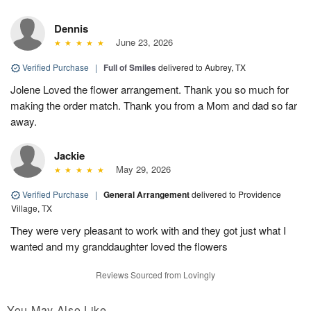
Dennis
June 23, 2026
Verified Purchase
|
Full of Smiles
delivered to Aubrey, TX
Jolene Loved the flower arrangement. Thank you so much for
making the order match. Thank you from a Mom and dad so far
away.
Jackie
May 29, 2026
Verified Purchase
|
General Arrangement
delivered to Providence
Village, TX
They were very pleasant to work with and they got just what I
wanted and my granddaughter loved the flowers
Reviews Sourced from Lovingly
You May Also Like