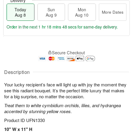
Delivery
Today
Sun
Mon
More Dates
Aug 8
Aug 9
Aug 10
Order in the next
1 hr 18 mins 47 secs
for same-day delivery.
T
M
M
o
S
o
o
Secure Checkout
d
u
r
n
a
n
e
A
y
A
D
u
A
u
a
Description
g
u
g
t
1
g
9
e
0
Your lucky recipient’s face will light up with joy the moment they
8
s
see this radiant bouquet. It’s the perfect little luxury that makes
for a big surprise, no matter the occasion.
Treat them to white cymbidium orchids, lilies, and hydrangea
accented by stunning yellow roses.
Product ID
UFN1330
10" W x 11" H