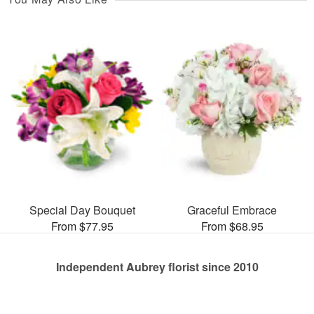
Special Day Bouquet
Graceful Embrace
From $77.95
From $68.95
Independent Aubrey florist since 2010