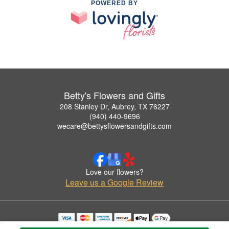
POWERED BY
Betty's Flowers and Gifts
208 Stanley Dr, Aubrey, TX 76227
(940) 440-9696
wecare@bettysflowersandgifts.com
Love our flowers?
Leave us a Google Review
Copyrighted images herein are used with permission by Betty's Flowers and Gifts.