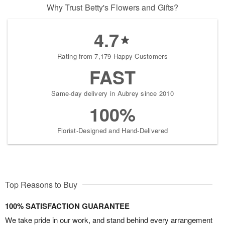
Why Trust Betty's Flowers and Gifts?
4.7
Rating from 7,179 Happy Customers
FAST
Same-day delivery in Aubrey since 2010
100%
Florist-Designed and Hand-Delivered
Top Reasons to Buy
100% SATISFACTION GUARANTEE
We take pride in our work, and stand behind every arrangement