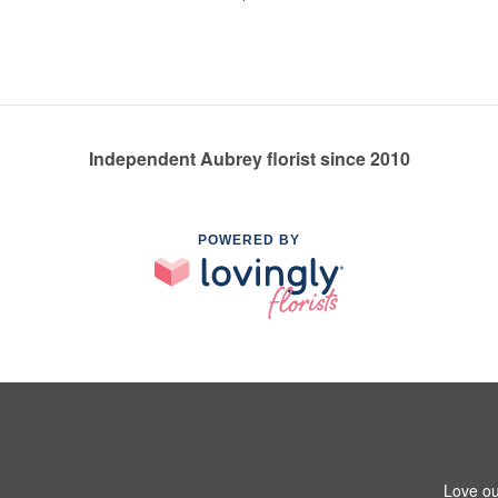
Independent Aubrey florist since 2010
POWERED BY
Love ou