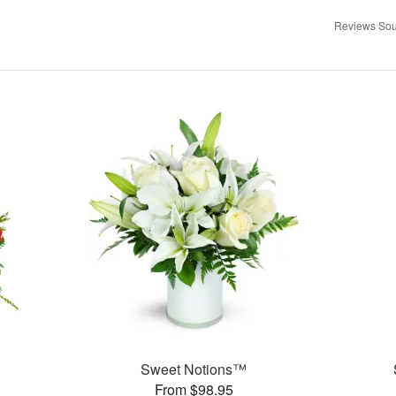
Reviews Sou
Sweet Notions™
From $98.95