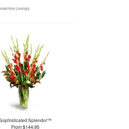
rced from Lovingly
Sophisticated Splendor™
From $144.95