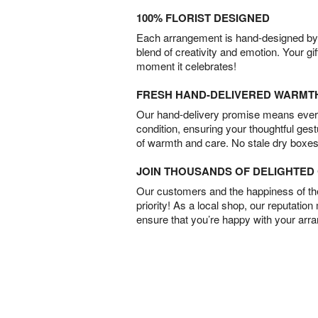
100% FLORIST DESIGNED
Each arrangement is hand-designed by fl
blend of creativity and emotion. Your gif
moment it celebrates!
FRESH HAND-DELIVERED WARMT
Our hand-delivery promise means every
condition, ensuring your thoughtful ges
of warmth and care. No stale dry boxes
JOIN THOUSANDS OF DELIGHTE
Our customers and the happiness of thei
priority! As a local shop, our reputation
ensure that you’re happy with your arr