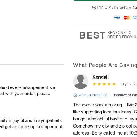
t
e
a
A
A
D
y
100% Satisfaction G
u
u
a
A
g
g
t
u
7
8
e
g
s
6
BEST
REASONS TO
ORDER FROM U
What People Are Sayin
Kendall
July 02, 2
behind every arrangement we
ied with your order, please
Verified Purchase
|
Basket of Wi
The owner was amazing. I live 2 
like supporting local business. S
bought a beightiful basket of sy
ity in joyful and in sympathetic
Somehow my city and zip got put
will get an amazing arrangement
address. Betty called me at 10:3