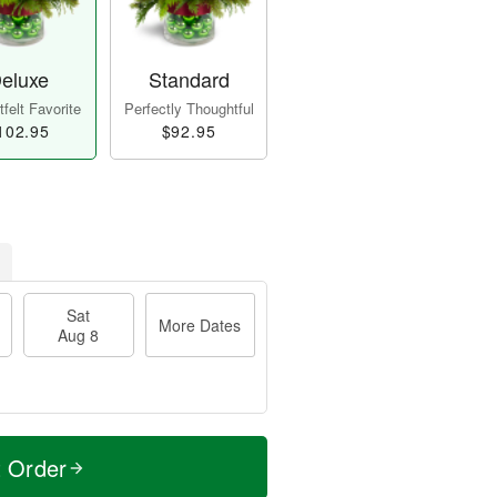
eluxe
Standard
felt Favorite
Perfectly Thoughtful
102.95
$92.95
Sat
More Dates
Aug 8
t Order