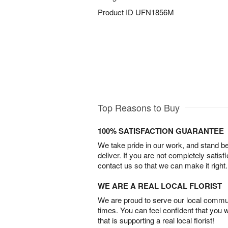
Product ID
UFN1856M
Top Reasons to Buy
100% SATISFACTION GUARANTEE
We take pride in our work, and stand 
deliver. If you are not completely satisf
contact us so that we can make it right.
WE ARE A REAL LOCAL FLORIST
We are proud to serve our local commun
times. You can feel confident that you 
that is supporting a real local florist!