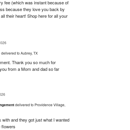
ry fee (which was instant because of
ness because they love you back by
ll their heart! Shop here for all your
2026
s
delivered to Aubrey, TX
ement. Thank you so much for
 you from a Mom and dad so far
026
angement
delivered to Providence Village,
 with and they got just what I wanted
 flowers