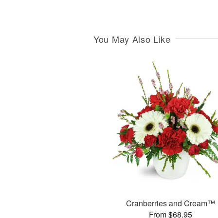
You May Also Like
Cranberries and Cream™
From $68.95