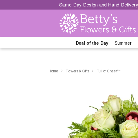
Same-Day Design and Hand-Delivery
Deal of the Day
Summer
Home
Flowers & Gifts
Full of Cheer™