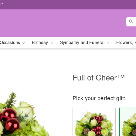
!*
Occasions
Birthday
Sympathy and Funeral
Flowers, 
Full of Cheer™
Pick your perfect gift: