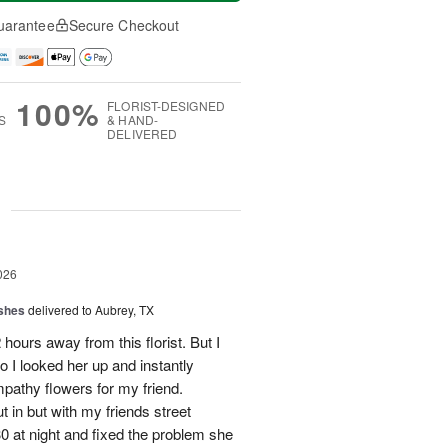
uarantee
Secure Checkout
100%
FLORIST-DESIGNED
S
& HAND-
DELIVERED
g
026
shes
delivered to Aubrey, TX
hours away from this florist. But I
o I looked her up and instantly
mpathy flowers for my friend.
 in but with my friends street
0 at night and fixed the problem she