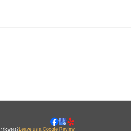
Leave us a Google Review
r flowers?