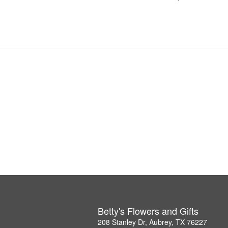
Betty's Flowers and Gifts
208 Stanley Dr, Aubrey, TX 76227