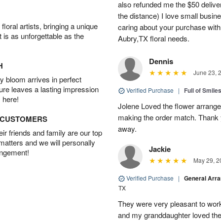
also refunded me the $50 delive
the distance) I love small busi
oral artists, bringing a unique
caring about your purchase with a
t is as unforgettable as the
Aubry,TX floral needs.
Dennis
H
June 23, 
 bloom arrives in perfect
ture leaves a lasting impression
Verified Purchase
|
Full of Smile
 here!
Jolene Loved the flower arrang
making the order match. Thank
D CUSTOMERS
away.
r friends and family are our top
 matters and we will personally
Jackie
angement!
May 29, 2
Verified Purchase
|
General Arr
TX
They were very pleasant to work
and my granddaughter loved the