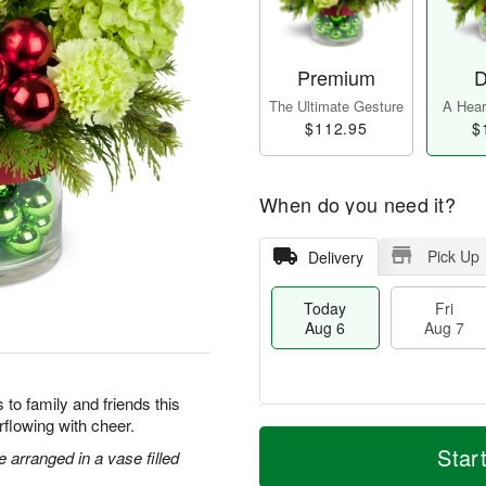
Premium
D
The Ultimate Gesture
A Heart
$112.95
$
When do you need it?
Pick Up
Delivery
Today
Fri
Aug 6
Aug 7
to family and friends this
flowing with cheer.
M
T
S
o
o
Star
arranged in a vase filled
F
a
r
d
ri