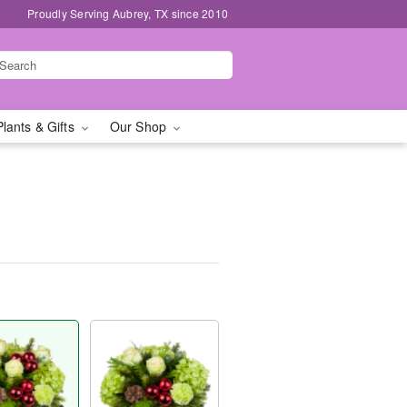
Proudly Serving Aubrey, TX since 2010
Plants & Gifts
Our Shop