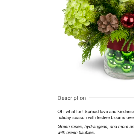
Description
Oh, what fun! Spread love and kindness 
holiday season with festive blooms over
Green roses, hydrangeas, and more are 
with green baubles.