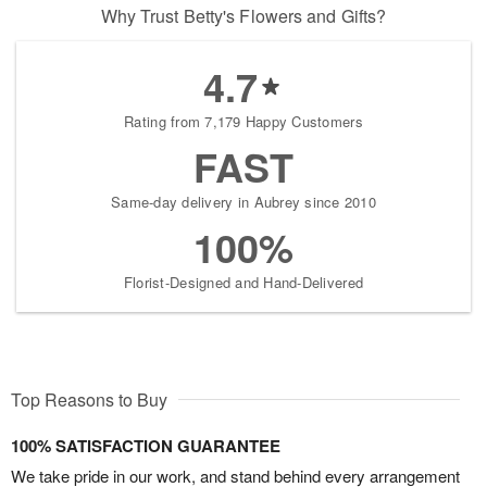
Why Trust Betty's Flowers and Gifts?
4.7
Rating from 7,179 Happy Customers
FAST
Same-day delivery in Aubrey since 2010
100%
Florist-Designed and Hand-Delivered
Top Reasons to Buy
100% SATISFACTION GUARANTEE
We take pride in our work, and stand behind every arrangement