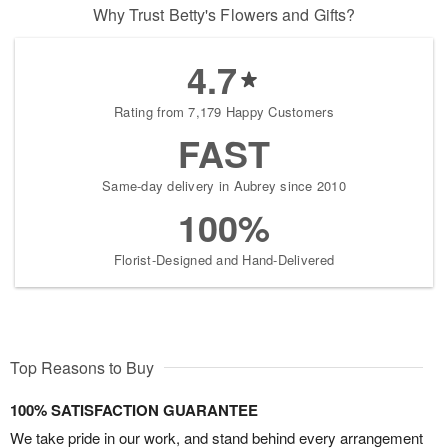
Why Trust Betty's Flowers and Gifts?
4.7
Rating from 7,179 Happy Customers
FAST
Same-day delivery in Aubrey since 2010
100%
Florist-Designed and Hand-Delivered
Top Reasons to Buy
100% SATISFACTION GUARANTEE
We take pride in our work, and stand behind every arrangement