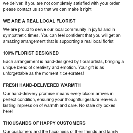
we deliver. If you are not completely satisfied with your order,
please contact us so that we can make it right.
WE ARE A REAL LOCAL FLORIST
We are proud to serve our local community in joyful and in
sympathetic times. You can feel confident that you will get an
amazing arrangement that is supporting a real local florist!
100% FLORIST DESIGNED
Each arrangement is hand-designed by floral artists, bringing a
unique blend of creativity and emotion. Your gift is as
unforgettable as the moment it celebrates!
FRESH HAND-DELIVERED WARMTH
Our hand-delivery promise means every bloom arrives in
perfect condition, ensuring your thoughtful gesture leaves a
lasting impression of warmth and care. No stale dry boxes
here!
THOUSANDS OF HAPPY CUSTOMERS
Our customers and the happiness of their friends and family