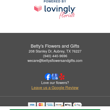
POWERED BY
Betty's Flowers and Gifts
208 Stanley Dr, Aubrey, TX 76227
(940) 440-9696
wecare@bettysflowersandgifts.com
Love our flowers?
Leave us a Google Review
Copyrighted images herein are used with permission by Betty's Flowers and Gifts.