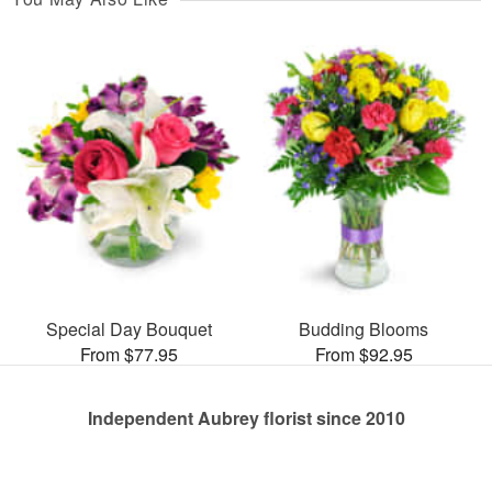
Special Day Bouquet
Budding Blooms
From $77.95
From $92.95
Independent Aubrey florist since 2010