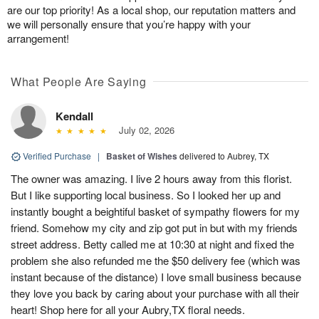
are our top priority! As a local shop, our reputation matters and
we will personally ensure that you’re happy with your
arrangement!
What People Are Saying
Kendall
July 02, 2026
Verified Purchase
|
Basket of Wishes
delivered to Aubrey, TX
The owner was amazing. I live 2 hours away from this florist.
But I like supporting local business. So I looked her up and
instantly bought a beightiful basket of sympathy flowers for my
friend. Somehow my city and zip got put in but with my friends
street address. Betty called me at 10:30 at night and fixed the
problem she also refunded me the $50 delivery fee (which was
instant because of the distance) I love small business because
they love you back by caring about your purchase with all their
heart! Shop here for all your Aubry,TX floral needs.