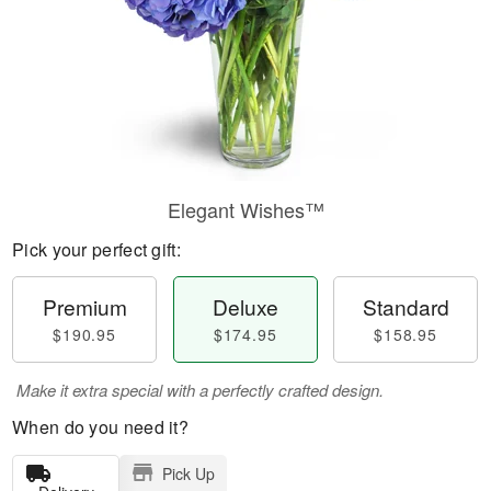
Elegant Wishes™
Pick your perfect gift:
Premium
Deluxe
Standard
$190.95
$174.95
$158.95
Make it extra special with a perfectly crafted design.
When do you need it?
Pick Up