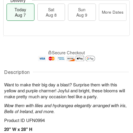
Delivery
Today
Sat
Sun
More Dates
Aug 7
Aug 8
Aug 9
T
M
o
S
S
o
Secure Checkout
d
a
u
r
a
t
n
e
y
A
A
D
A
u
u
a
Description
u
g
g
t
g
8
9
e
Want to make their big day a blast? Surprise them with this
7
s
yellow and purple charmer! Joyful and bright, these blooms will
make pretty much any occasion feel like a party.
Wow them with lilies and hydrangea elegantly arranged with iris,
Bells of Ireland, and more.
Product ID
UFN0994
20" W x 28" H