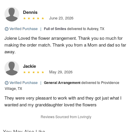
Dennis
June 23, 2026
Verified Purchase
|
Full of Smiles
delivered to Aubrey, TX
Jolene Loved the flower arrangement. Thank you so much for
making the order match. Thank you from a Mom and dad so far
away.
Jackie
May 29, 2026
Verified Purchase
|
General Arrangement
delivered to Providence
Village, TX
They were very pleasant to work with and they got just what I
wanted and my granddaughter loved the flowers
Reviews Sourced from Lovingly
You May Also Like